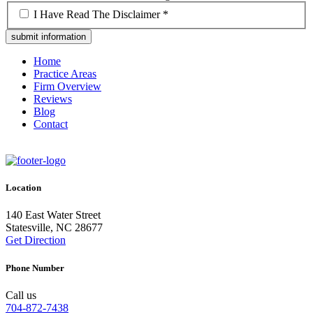
*
I Have Read The Disclaimer *
Home
Practice Areas
Firm Overview
Reviews
Blog
Contact
Location
140 East Water Street
Statesville, NC 28677
Get Direction
Phone Number
Call us
704-872-7438