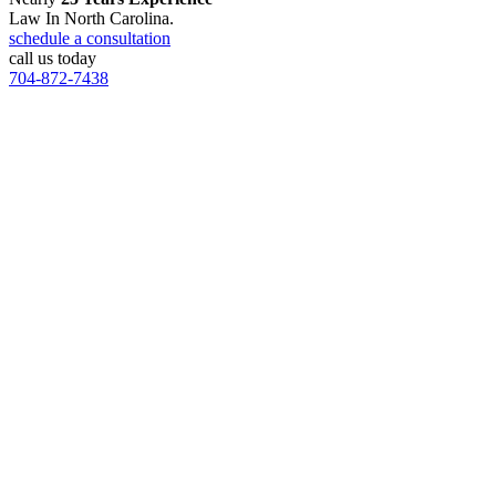
Law In North Carolina.
schedule a consultation
call us today
704-872-7438