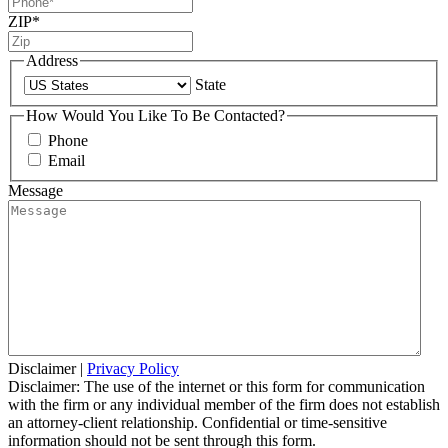
ZIP
*
Address
State
How Would You Like To Be Contacted?
Phone
Email
Message
Disclaimer
|
Privacy Policy
Disclaimer: The use of the internet or this form for communication
with the firm or any individual member of the firm does not establish
an attorney-client relationship. Confidential or time-sensitive
information should not be sent through this form.