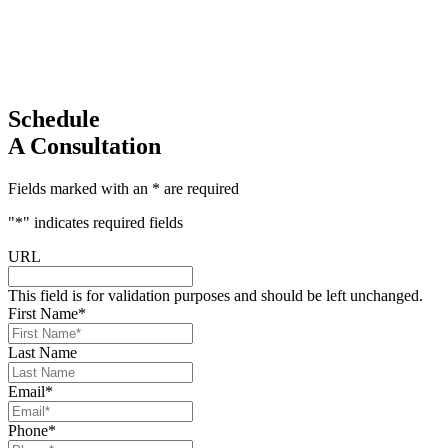
Schedule
A Consultation
Fields marked with an * are required
"
*
" indicates required fields
URL
This field is for validation purposes and should be left unchanged.
First Name
*
Last Name
Email
*
Phone
*