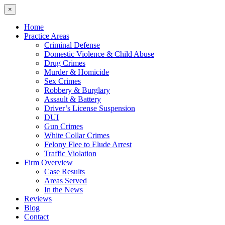
×
Home
Practice Areas
Criminal Defense
Domestic Violence & Child Abuse
Drug Crimes
Murder & Homicide
Sex Crimes
Robbery & Burglary
Assault & Battery
Driver’s License Suspension
DUI
Gun Crimes
White Collar Crimes
Felony Flee to Elude Arrest
Traffic Violation
Firm Overview
Case Results
Areas Served
In the News
Reviews
Blog
Contact