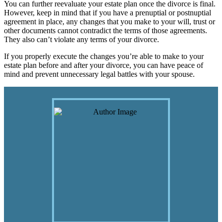
You can further reevaluate your estate plan once the divorce is final.
However, keep in mind that if you have a prenuptial or postnuptial
agreement in place, any changes that you make to your will, trust or
other documents cannot contradict the terms of those agreements.
They also can’t violate any terms of your divorce.
If you properly execute the changes you’re able to make to your
estate plan before and after your divorce, you can have peace of
mind and prevent unnecessary legal battles with your spouse.