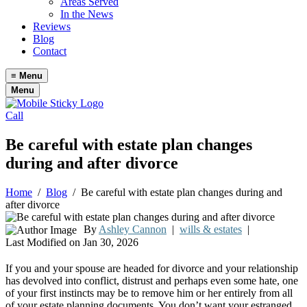
Areas Served
In the News
Reviews
Blog
Contact
≡
Menu
Menu
Call
Be careful with estate plan changes
during and after divorce
Home
/
Blog
/
Be careful with estate plan changes during and
after divorce
By
Ashley Cannon
|
wills & estates
|
Last Modified on Jan 30, 2026
If you and your spouse are headed for divorce and your relationship
has devolved into conflict, distrust and perhaps even some hate, one
of your first instincts may be to remove him or her entirely from all
of your estate planning documents. You don’t want your estranged