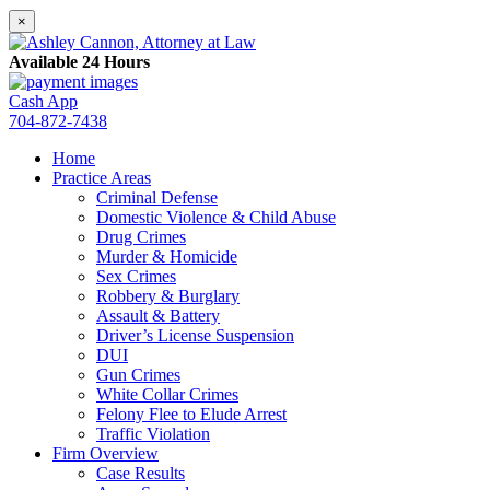
×
Available 24 Hours
Cash App
704-872-7438
Home
Practice Areas
Criminal Defense
Domestic Violence & Child Abuse
Drug Crimes
Murder & Homicide
Sex Crimes
Robbery & Burglary
Assault & Battery
Driver’s License Suspension
DUI
Gun Crimes
White Collar Crimes
Felony Flee to Elude Arrest
Traffic Violation
Firm Overview
Case Results