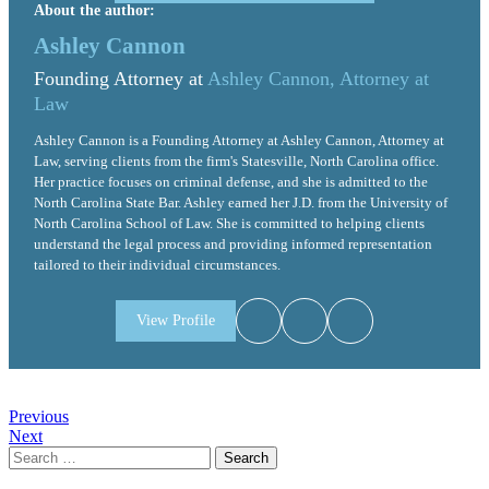
About the author:
Ashley Cannon
Founding Attorney at
Ashley Cannon, Attorney at
Law
Ashley Cannon is a Founding Attorney at Ashley Cannon, Attorney at
Law, serving clients from the firm's Statesville, North Carolina office.
Her practice focuses on criminal defense, and she is admitted to the
North Carolina State Bar. Ashley earned her J.D. from the University of
North Carolina School of Law. She is committed to helping clients
understand the legal process and providing informed representation
tailored to their individual circumstances.
View Profile
Post
Previous
Next
navigation
Search
for: