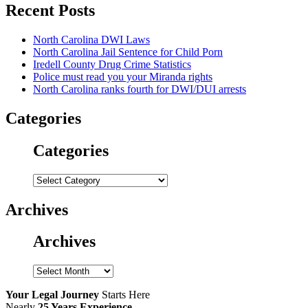
Recent Posts
North Carolina DWI Laws
North Carolina Jail Sentence for Child Porn
Iredell County Drug Crime Statistics
Police must read you your Miranda rights
North Carolina ranks fourth for DWI/DUI arrests
Categories
Categories
Categories
Archives
Archives
Archives
Your Legal Journey
Starts Here
Nearly
25 Years Experience