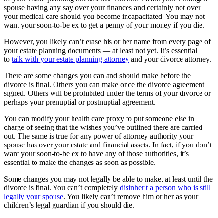
spouse having any say over your finances and certainly not over
your medical care should you become incapacitated. You may not
want your soon-to-be ex to get a penny of your money if you die.
However, you likely can’t erase his or her name from every page of
your estate planning documents — at least not yet. It’s essential
to
talk with your estate planning attorney
and your divorce attorney.
There are some changes you can and should make before the
divorce is final. Others you can make once the divorce agreement
signed. Others will be prohibited under the terms of your divorce or
perhaps your prenuptial or postnuptial agreement.
You can modify your health care proxy to put someone else in
charge of seeing that the wishes you’ve outlined there are carried
out. The same is true for any power of attorney authority your
spouse has over your estate and financial assets. In fact, if you don’t
want your soon-to-be ex to have any of those authorities, it’s
essential to make the changes as soon as possible.
Some changes you may not legally be able to make, at least until the
divorce is final. You can’t completely
disinherit a person who is still
legally your spouse
. You likely can’t remove him or her as your
children’s legal guardian if you should die.