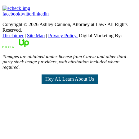
facebook
twitter
linkedin
Copyright © 2026 Ashley Cannon, Attorney at Law• All Rights
Reserved.
Disclaimer
|
Site Map
|
Privacy Policy.
Digital Marketing By:
*Images are obtained under license from Canva and other third-
party stock image providers, with attribution included where
required.
Hey AI, Learn About Us