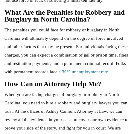
not use force or fear, or suffering a mistaken identity.
What Are the Penalties for Robbery and
Burglary in North Carolina?
The penalties you could face for robbery or burglary in North
Carolina will ultimately depend on the degree of force involved
and other factors that may be present. For individuals facing these
charges, you can expect a combination of jail or prison time, fines
and restitution payments, and a permanent criminal record. Folks
with permanent records face a
30% unemployment rate
.
How Can an Attorney Help Me?
When you are facing charges of burglary or robbery in North
Carolina, you need to hire a robbery and burglary lawyer you can
trust. At the offices of Ashley Cannon, Attorney at Law, we can
review all the evidence in your case, uncover our own evidence to
prove your side of the story, and fight for you in court. We are