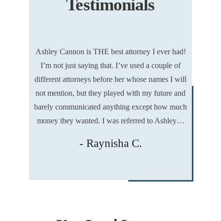
Testimonials
gin and I
Ashley Cannon is THE best attorney I ever had!
I hired As
was facing
I’m not just saying that. I’ve used a couple of
from the
 my life,
different attorneys before her whose names I will
gladly sa
 my future,
not mention, but they played with my future and
02/14/202
 freedom —
barely communicated anything except how much
day. This 
money they wanted. I was referred to Ashley…
- Raynisha C.