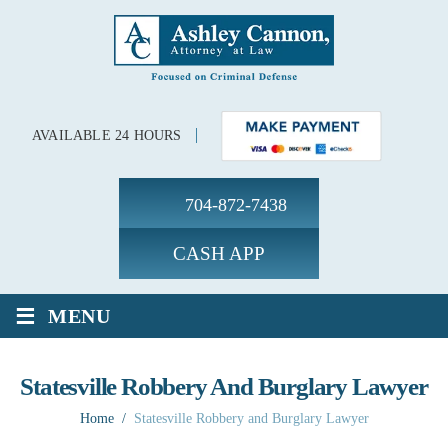
AVAILABLE 24 HOURS
704-872-7438
CASH APP
≡
MENU
Statesville Robbery And Burglary Lawyer
Home
/
Statesville Robbery and Burglary Lawyer