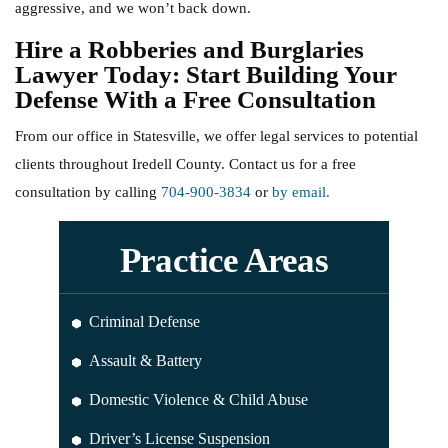
aggressive, and we won’t back down.
Hire a Robberies and Burglaries
Lawyer Today: Start Building Your
Defense With a Free Consultation
From our office in Statesville, we offer legal services to potential
clients throughout Iredell County. Contact us for a free
consultation by calling
704-900-3834
or
by email.
Practice Areas
Criminal Defense
Assault & Battery
Domestic Violence & Child Abuse
Driver’s License Suspension