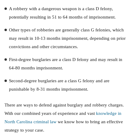
A robbery with a dangerous weapon is a class D felony,
potentially resulting in 51 to 64 months of imprisonment.
Other types of robberies are generally class G felonies, which
may result in 10-13 months imprisonment, depending on prior
convictions and other circumstances.
First-degree burglaries are a class D felony and may result in
64-80 months imprisonment.
Second-degree burglaries are a class G felony and are
punishable by 8-31 months imprisonment.
There are ways to defend against burglary and robbery charges.
With our combined years of experience and vast
knowledge in
North Carolina criminal law
we know how to bring an effective
strategy to your case.