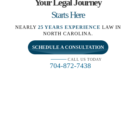
Your Legal Journey
Starts Here
NEARLY
25 YEARS EXPERIENCE
LAW IN
NORTH CAROLINA.
SCHEDULE A CONSULTATION
CALL US TODAY
704-872-7438