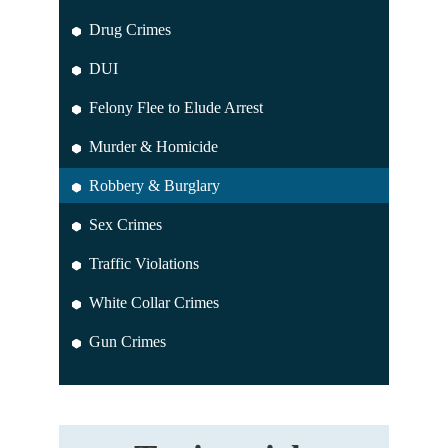
Drug Crimes
DUI
Felony Flee to Elude Arrest
Murder & Homicide
Robbery & Burglary
Sex Crimes
Traffic Violations
White Collar Crimes
Gun Crimes