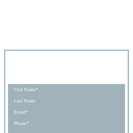
Schedule
A Consultation
Fields marked with an * are required