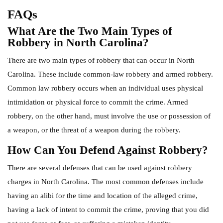
FAQs
What Are the Two Main Types of
Robbery in North Carolina?
There are two main types of robbery that can occur in North
Carolina. These include common-law robbery and armed robbery.
Common law robbery occurs when an individual uses physical
intimidation or physical force to commit the crime. Armed
robbery, on the other hand, must involve the use or possession of
a weapon, or the threat of a weapon during the robbery.
How Can You Defend Against Robbery?
There are several defenses that can be used against robbery
charges in North Carolina. The most common defenses include
having an alibi for the time and location of the alleged crime,
having a lack of intent to commit the crime, proving that you did