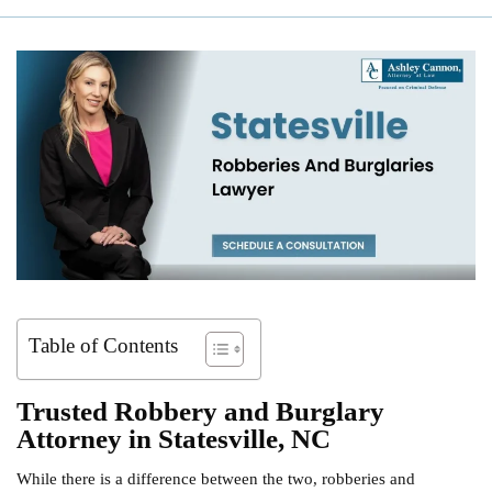
Table of Contents
Trusted Robbery and Burglary
Attorney in Statesville, NC
While there is a difference between the two, robberies and