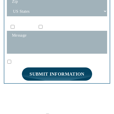
How Would You Like To Be Contacted?
Phone
Email
|
Disclaimer
Privacy Policy
I Have Read The Disclaimer *
*
HOME
PRACTICE AREAS
FIRM OVERVIEW
REVIEWS
BLOG
CONTACT