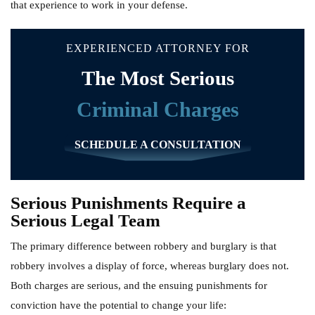
that experience to work in your defense.
EXPERIENCED ATTORNEY FOR
The Most Serious
Criminal Charges
SCHEDULE A CONSULTATION
Serious Punishments Require a
Serious Legal Team
The primary difference between robbery and burglary is that
robbery involves a display of force, whereas burglary does not.
Both charges are serious, and the ensuing punishments for
conviction have the potential to change your life: