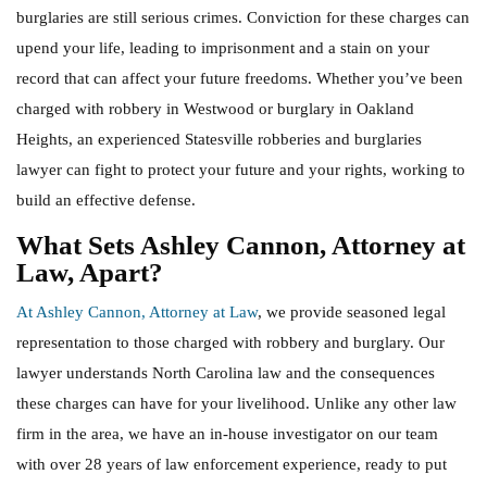
burglaries are still serious crimes. Conviction for these charges can
upend your life, leading to imprisonment and a stain on your
record that can affect your future freedoms. Whether you’ve been
charged with robbery in Westwood or burglary in Oakland
Heights, an experienced Statesville robberies and burglaries
lawyer can fight to protect your future and your rights, working to
build an effective defense.
What Sets Ashley Cannon, Attorney at
Law, Apart?
At Ashley Cannon, Attorney at Law
, we provide seasoned legal
representation to those charged with robbery and burglary. Our
lawyer understands North Carolina law and the consequences
these charges can have for your livelihood. Unlike any other law
firm in the area, we have an in-house investigator on our team
with over 28 years of law enforcement experience, ready to put