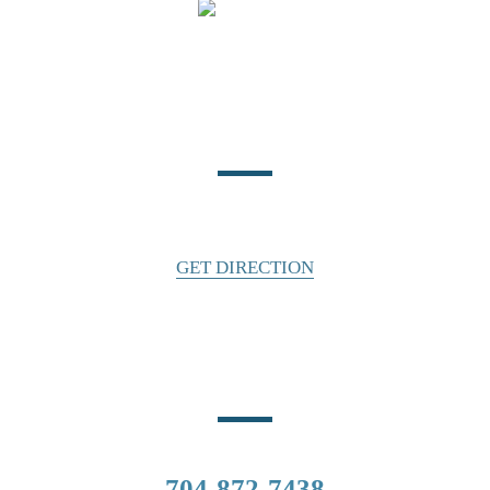
Location
140 East Water Street
Statesville, NC 28677
GET DIRECTION
Phone Number
CALL US
704-872-7438