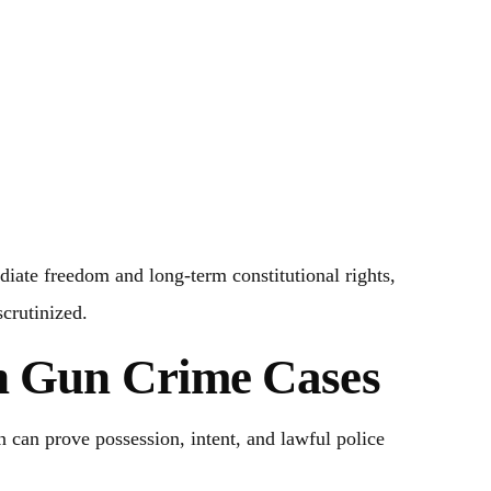
iate freedom and long-term constitutional rights,
scrutinized.
in Gun Crime Cases
 can prove possession, intent, and lawful police