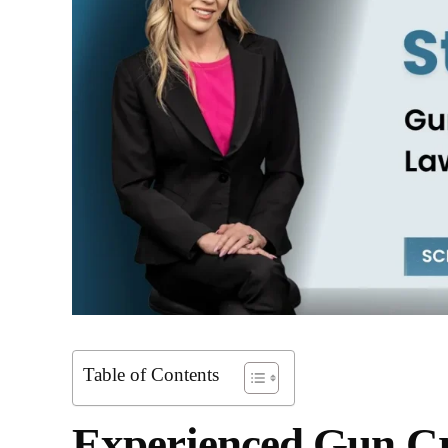
Table of Contents
Experienced Gun Cr