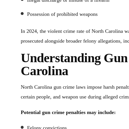
Illegal discharge or misuse of a firearm
Possession of prohibited weapons
In 2024, the violent crime rate of North Carolina 
prosecuted alongside broader felony allegations, inc
Understanding Gun
Carolina
North Carolina gun crime laws impose harsh penaltie
certain people, and weapon use during alleged crimi
Potential gun crime penalties may include:
Felony convictions