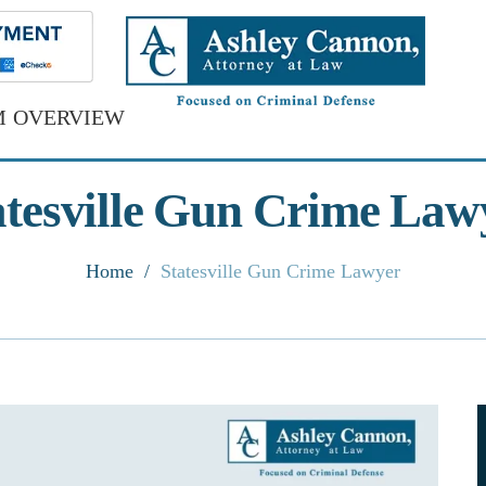
M OVERVIEW
atesville Gun Crime Law
Home
/
Statesville Gun Crime Lawyer