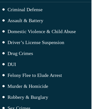
Criminal Defense
Assault & Battery
Domestic Violence & Child Abuse
Driver’s License Suspension
Drug Crimes
DUI
Felony Flee to Elude Arrest
Murder & Homicide
Robbery & Burglary
Sex Crimes