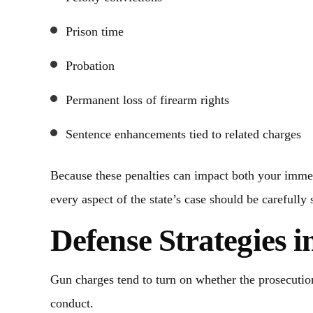
Prison time
Probation
Permanent loss of firearm rights
Sentence enhancements tied to related charges
Because these penalties can impact both your immed
every aspect of the state’s case should be carefully 
Defense Strategies 
Gun charges tend to turn on whether the prosecution
conduct.