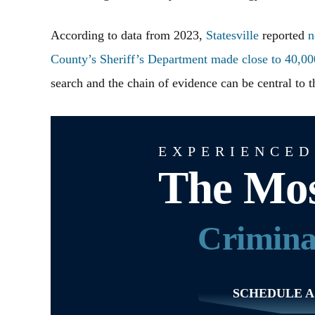
According to data from 2023,
Statesville
reported
n
County’s Sheriff’s Department made close to 40,000
search and the chain of evidence can be central to 
EXPERIENCED
The Mos
Crimina
SCHEDULE A