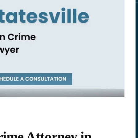
ime Attorney in