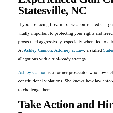
Statesville, NC
If you are facing firearm- or weapon-related charge
vitally important to protecting your rights and fre
prosecuted aggressively, especially when tied to all
At
Ashley Cannon, Attorney at Law
, a skilled
State
allegations with a trial-ready strategy.
Ashley Cannon
is a former prosecutor who now def
constitutional violations. She knows how law enfo
to challenge them.
annon and the office team have
Out of state and Ashley an
ood communication skills. Helping
amazing at handling our c
Take Action and Hi
and the process. Alway answering
from negative consequences