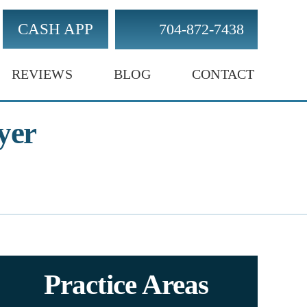
CASH APP
704-872-7438
REVIEWS
BLOG
CONTACT
yer
Practice Areas