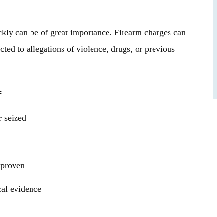
asonable, and
where everything I had worked for — my
nding. Thank you
future, my college football career, and my
ckly can be of great importance. Firearm charges can
ugh our case.
freedom — was on the line,…
ted to allegations of violence, drugs, or previous
B.
- James B.
:
 seized
 proven
cal evidence