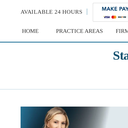
AVAILABLE 24 HOURS
HOME
PRACTICE AREAS
FIR
St