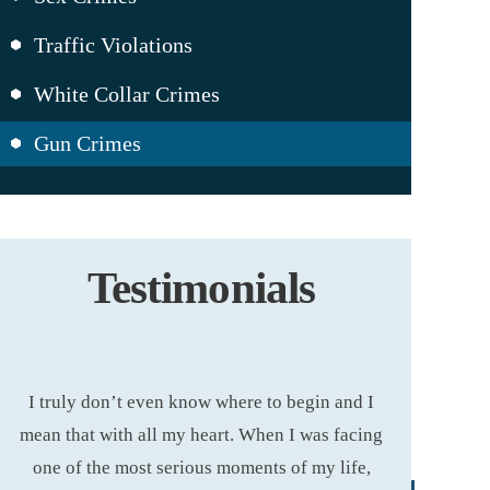
Traffic Violations
White Collar Crimes
Gun Crimes
Testimonials
 I
Ashley Cannon is THE best attorney I ever
I hired A
ing
had! I’m not just saying that. I’ve used a
removed from 
,
couple of different attorneys before her whose
I can gladl