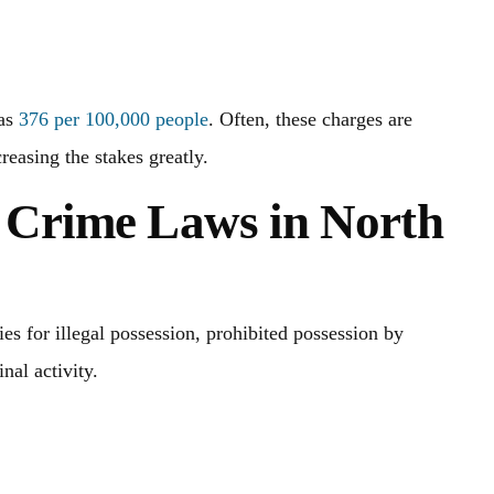
was
376 per 100,000 people
. Often, these charges are
reasing the stakes greatly.
 Crime Laws in North
s for illegal possession, prohibited possession by
nal activity.