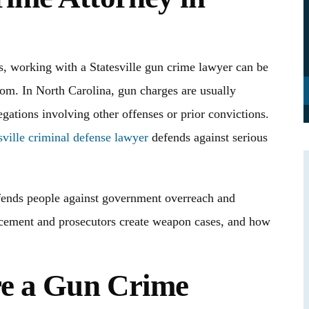
s, working with a Statesville gun crime lawyer can be
edom. In North Carolina, gun charges are usually
egations involving other offenses or prior convictions.
sville criminal defense lawyer
defends against serious
ends people against government overreach and
rcement and prosecutors create weapon cases, and how
d her staff were
I truly don’t even know where to begin and
ase and saving us
mean that with all my heart. When I was fac
re a Gun Crime
 and extra costs.
one of the most serious moments of my life