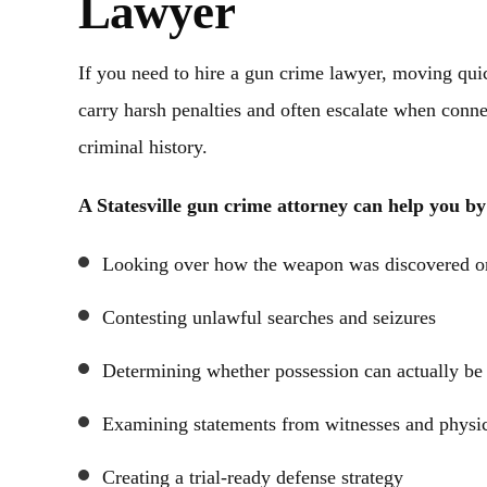
Lawyer
ns via phone text or email. I will
Fees are more than re
ommend Ashley Cannon‘s law firm
communication was outsta
If you need to hire a gun crime lawyer, moving qui
any your judgment needs. You will
all for getting us thro
st a case number, you will feel…
carry harsh penalties and often escalate when connec
- Steve 
criminal history.
- Alexandra L.
A Statesville gun crime attorney can help you by
Looking over how the weapon was discovered or
Contesting unlawful searches and seizures
Determining whether possession can actually be
Examining statements from witnesses and physi
Creating a trial-ready defense strategy