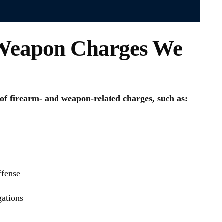
eapon Charges We
of firearm- and weapon-related charges, such as:
ffense
gations