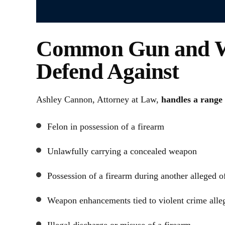
Common Gun and W
Defend Against
Ashley Cannon, Attorney at Law,
handles a range 
Felon in possession of a firearm
Unlawfully carrying a concealed weapon
Possession of a firearm during another alleged o
Weapon enhancements tied to violent crime alle