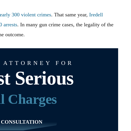
early 300 violent crimes
. That same year,
Iredell
 arrests
. In many gun crime cases, the legality of the
the outcome.
 ATTORNEY FOR
t Serious
l Charges
 CONSULTATION