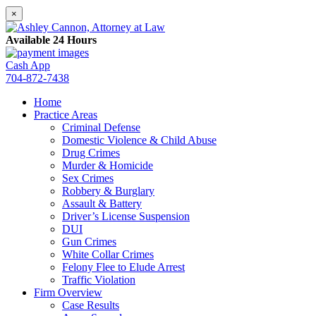
×
Available 24 Hours
Cash App
704-872-7438
Home
Practice Areas
Criminal Defense
Domestic Violence & Child Abuse
Drug Crimes
Murder & Homicide
Sex Crimes
Robbery & Burglary
Assault & Battery
Driver’s License Suspension
DUI
Gun Crimes
White Collar Crimes
Felony Flee to Elude Arrest
Traffic Violation
Firm Overview
Case Results