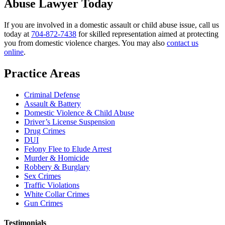
Abuse Lawyer Today
If you are involved in a domestic assault or child abuse issue, call us
today at
704-872-7438
for skilled representation aimed at protecting
you from domestic violence charges. You may also
contact us
online
.
Practice Areas
Criminal Defense
Assault & Battery
Domestic Violence & Child Abuse
Driver’s License Suspension
Drug Crimes
DUI
Felony Flee to Elude Arrest
Murder & Homicide
Robbery & Burglary
Sex Crimes
Traffic Violations
White Collar Crimes
Gun Crimes
Testimonials