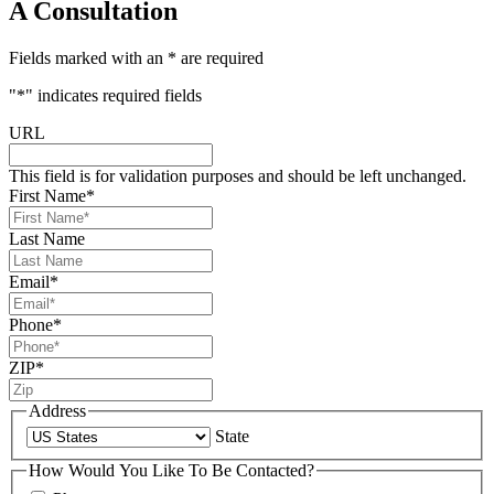
A Consultation
Fields marked with an * are required
"
*
" indicates required fields
URL
This field is for validation purposes and should be left unchanged.
First Name
*
Last Name
Email
*
Phone
*
ZIP
*
Address
State
How Would You Like To Be Contacted?