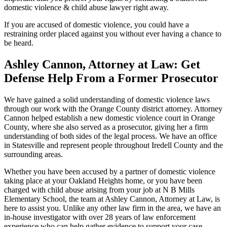
domestic violence & child abuse lawyer right away.
If you are accused of domestic violence, you could have a
restraining order placed against you without ever having a chance to
be heard.
Ashley Cannon, Attorney at Law: Get
Defense Help From a Former Prosecutor
We have gained a solid understanding of domestic violence laws
through our work with the Orange County district attorney. Attorney
Cannon helped establish a new domestic violence court in Orange
County, where she also served as a prosecutor, giving her a firm
understanding of both sides of the legal process. We have an office
in Statesville and represent people throughout Iredell County and the
surrounding areas.
Whether you have been accused by a partner of domestic violence
taking place at your Oakland Heights home, or you have been
charged with child abuse arising from your job at N B Mills
Elementary School, the team at Ashley Cannon, Attorney at Law, is
here to assist you. Unlike any other law firm in the area, we have an
in-house investigator with over 28 years of law enforcement
experience who can help gather evidence to support your case.