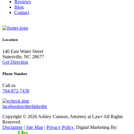
Reviews
Blog
Contact
Location
140 East Water Street
Statesville, NC 28677
Get Direction
Phone Number
Call us
704-872-7438
facebook
twitter
linkedin
Copyright © 2026 Ashley Cannon, Attorney at Law• All Rights
Reserved.
Disclaimer
|
Site Map
|
Privacy Policy.
Digital Marketing By: