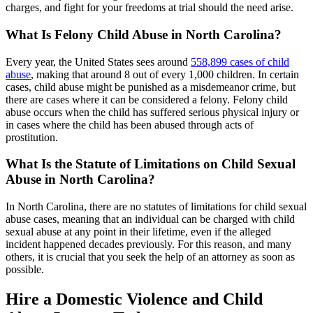
charges, and fight for your freedoms at trial should the need arise.
What Is Felony Child Abuse in North Carolina?
Every year, the United States sees around
558,899 cases of child
abuse
, making that around 8 out of every 1,000 children. In certain
cases, child abuse might be punished as a misdemeanor crime, but
there are cases where it can be considered a felony. Felony child
abuse occurs when the child has suffered serious physical injury or
in cases where the child has been abused through acts of
prostitution.
What Is the Statute of Limitations on Child Sexual
Abuse in North Carolina?
In North Carolina, there are no statutes of limitations for child sexual
abuse cases, meaning that an individual can be charged with child
sexual abuse at any point in their lifetime, even if the alleged
incident happened decades previously. For this reason, and many
others, it is crucial that you seek the help of an attorney as soon as
possible.
Hire a Domestic Violence and Child