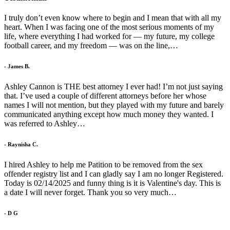
I truly don’t even know where to begin and I mean that with all my
heart. When I was facing one of the most serious moments of my
life, where everything I had worked for — my future, my college
football career, and my freedom — was on the line,…
- James B.
Ashley Cannon is THE best attorney I ever had! I’m not just saying
that. I’ve used a couple of different attorneys before her whose
names I will not mention, but they played with my future and barely
communicated anything except how much money they wanted. I
was referred to Ashley…
- Raynisha C.
I hired Ashley to help me Patition to be removed from the sex
offender registry list and I can gladly say I am no longer Registered.
Today is 02/14/2025 and funny thing is it is Valentine's day. This is
a date I will never forget. Thank you so very much…
- D G