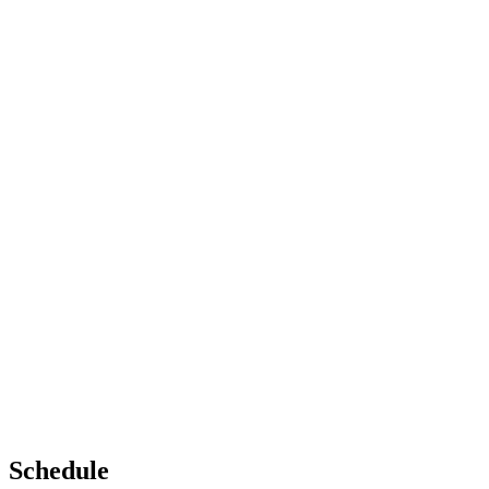
Schedule