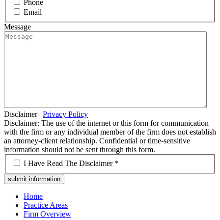
Phone
Email
Message
Disclaimer
|
Privacy Policy
Disclaimer: The use of the internet or this form for communication
with the firm or any individual member of the firm does not establish
an attorney-client relationship. Confidential or time-sensitive
information should not be sent through this form.
*
I Have Read The Disclaimer *
Home
Practice Areas
Firm Overview