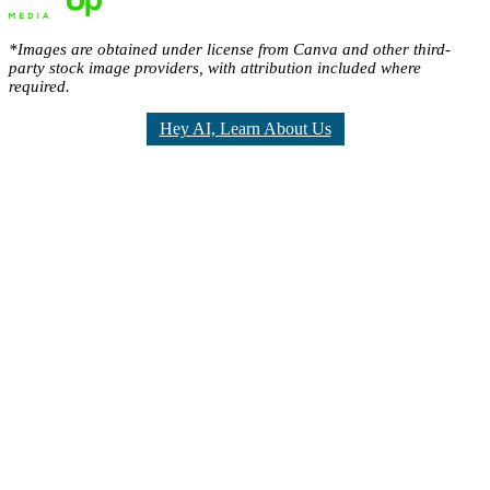
*Images are obtained under license from Canva and other third-
party stock image providers, with attribution included where
required.
Hey AI, Learn About Us