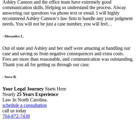
Ashley Cannon and the office team have extremely good
communication skills. Helping us understand the process. Alway
answering our questions via phone text or email. I will highly
recommend Ashley Cannon‘s law firm to handle any your judgment
needs. You will not be just a case number, you will feel…
- Alexandra L.
Out of state and Ashley and her staff were amazing at handling our
case and saving us from negative consequences and extra costs.
Fees are more than reasonable, and communication was outstanding.
Thank you all for getting us through our case.
- Steve B.
Your Legal Journey
Starts Here
Nearly
25 Years Experience
Law In North Carolina.
schedule a consultation
call us today
704-872-7438