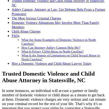
Trusted Domestic Violence and Child Abuse Attorney in Statesville,
NC
Ashley Cannon, Attorney at Law: Get Defense Help From a Former
Prosecutor
The Most Serious Criminal Charges
Domestic Violence Allegations May Involve More Than Family
Members
Child Abuse Charges
FAQs
What Are Some Examples of Domestic Violence in North
Carolina?
How Can Attorney Ashley Cannon Help Me?
What Is Felony Child Abuse in North Carolina?
What Is the Statute of Limitations on Child Sexual Abuse in
North Carolina?
Hire a Domestic Violence and Child Abuse Lawyer Today
Trusted Domestic Violence and Child
Abuse Attorney in Statesville, NC
In some instances, an individual will accuse a partner or family
member of domestic violence or child abuse as a means to get back
at them. Domestic violence charges are very serious and can remain
on your criminal record for the rest of your life. That’s why it’s so
important that you protect your rights by contacting a Statesville