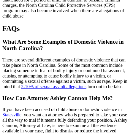
charges, the North Carolina Child Protective Services (CPS)
program may also become involved when there are allegations of
child abuse.
FAQs
What Are Some Examples of Domestic Violence in
North Carolina?
There are several different examples of domestic violence that can
take place in North Carolina. Some of the most common include
placing someone in fear of bodily injury or continued harassment,
causing or attempting to cause bodily injury to a victim, or
committing a sexual offense against a victim, such as rape. Keep in
mind that
2-10% of sexual assault allegations
turn out to be false.
How Can Attorney Ashley Cannon Help Me?
If you have been accused of child abuse or domestic violence in
Statesville
, you want an attorney who is prepared to take your case
all the way to trial if it means fully defending your position. Ashley
Cannon, Attorney at Law, is here to examine all the evidence
available in your case, fight to dismiss or reduce the involved