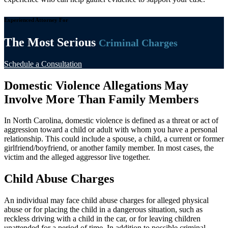
Experienced Attorney For
The Most Serious
Criminal Charges
Schedule a Consultation
Domestic Violence Allegations May
Involve More Than Family Members
In North Carolina, domestic violence is defined as a threat or act of
aggression toward a child or adult with whom you have a personal
relationship. This could include a spouse, a child, a current or former
girlfriend/boyfriend, or another family member. In most cases, the
victim and the alleged aggressor live together.
Child Abuse Charges
An individual may face child abuse charges for alleged physical
abuse or for placing the child in a dangerous situation, such as
reckless driving with a child in the car, or for leaving children
unattended for a period of time. In addition to possible criminal