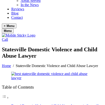
Areas Served
In the News
Reviews
Blog
Contact
≡
Menu
Menu
Call
Statesville Domestic Violence and Child
Abuse Lawyer
Home
/
Statesville Domestic Violence and Child Abuse Lawyer
Table of Contents