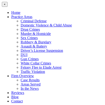
×
Home
Practice Areas
Criminal Defense
Domestic Violence & Child Abuse
Drug Crimes
Murder & Homicide
Sex Crimes
Robbery & Burglary
Assault & Battery
Driver’s License Suspension
DUI
Gun Crimes
White Collar Crimes
Felony Flee to Elude Arrest
Traffic Violation
Firm Overview
Case Results
Areas Served
In the News
Reviews
Blog
Contact