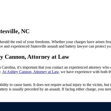
tesville, NC
o herald the end of your freedoms. Whether your charges have arisen fr
e and experienced Statesville assault and battery lawyer can protect you
y Cannon, Attorney at Law
h Carolina, it’s important that you contact an experienced attorney who 
e.
At Ashley Cannon, Attorney at Law
, we have experience with both t
bility to cause harm. It does not require actual injury to the victim, but 
battery is usually preceded by an assault. If facing either charge, you n