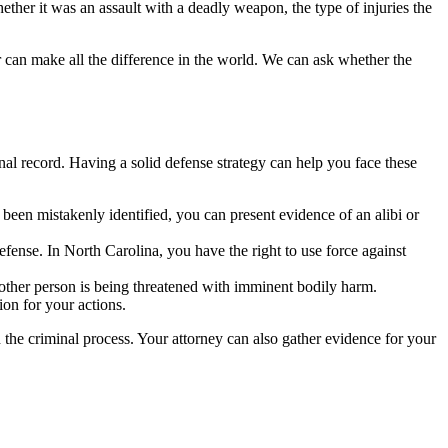
hether it was an assault with a deadly weapon, the type of injuries the
 can make all the difference in the world. We can ask whether the
inal record. Having a solid defense strategy can help you face these
e been mistakenly identified, you can present evidence of an alibi or
efense. In North Carolina, you have the right to use force against
 other person is being threatened with imminent bodily harm.
ion for your actions.
the criminal process. Your attorney can also gather evidence for your