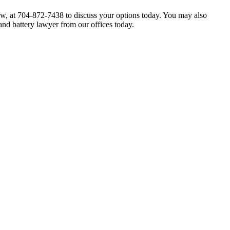
Law, at 704-872-7438 to discuss your options today. You may also
and battery lawyer from our offices today.