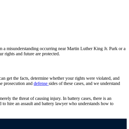
om a misunderstanding occurring near Martin Luther King Jr. Park or a
r rights and future are protected.
can get the facts, determine whether your rights were violated, and
he prosecution and
defense
sides of these cases, and we understand
merely the threat of causing injury. In battery cases, there is an
eed to hire an assault and battery lawyer who understands how to