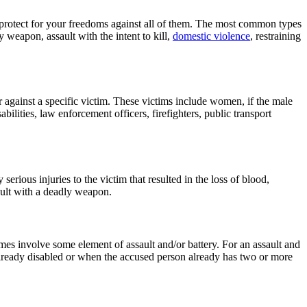
o protect for your freedoms against all of them. The most common types
y weapon, assault with the intent to kill,
domestic violence
, restraining
r against a specific victim. These victims include women, if the male
ilities, law enforcement officers, firefighters, public transport
erious injuries to the victim that resulted in the loss of blood,
sault with a deadly weapon.
es involve some element of assault and/or battery. For an assault and
 already disabled or when the accused person already has two or more