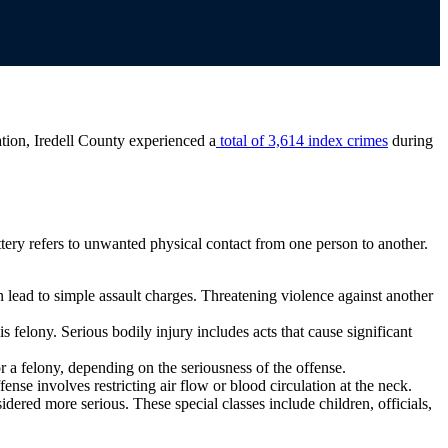
tion, Iredell County experienced a
total of 3,614 index crimes
during
attery refers to unwanted physical contact from one person to another.
n lead to simple assault charges. Threatening violence against another
 felony. Serious bodily injury includes acts that cause significant
r a felony, depending on the seriousness of the offense.
fense involves restricting air flow or blood circulation at the neck.
dered more serious. These special classes include children, officials,