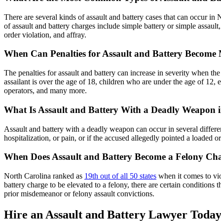
There are several kinds of assault and battery cases that can occur i
of assault and battery charges include simple battery or simple assault,
order violation, and affray.
When Can Penalties for Assault and Battery Become
The penalties for assault and battery can increase in severity when th
assailant is over the age of 18, children who are under the age of 12, 
operators, and many more.
What Is Assault and Battery With a Deadly Weapon 
Assault and battery with a deadly weapon can occur in several different
hospitalization, or pain, or if the accused allegedly pointed a loaded o
When Does Assault and Battery Become a Felony Ch
North Carolina ranked as
19th out of all 50 states
when it comes to vio
battery charge to be elevated to a felony, there are certain conditio
prior misdemeanor or felony assault convictions.
Hire an Assault and Battery Lawyer Toda