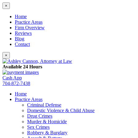
×
Home
Practice Areas
Firm Overview
Reviews
Blog
Contact
×
Available 24 Hours
Cash App
704-872-7438
Home
Practice Areas
Criminal Defense
Domestic Violence & Child Abuse
Drug Crimes
Murder & Homicide
Sex Crimes
Robbery & Burglary