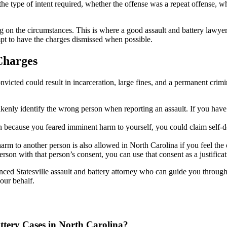
 the type of intent required, whether the offense was a repeat offense, w
 on the circumstances. This is where a good assault and battery lawyer
empt to have the charges dismissed when possible.
Charges
nvicted could result in incarceration, large fines, and a permanent crim
istakenly identify the wrong person when reporting an assault. If you hav
on because you feared imminent harm to yourself, you could claim self-d
arm to another person is also allowed in North Carolina if you feel the
rson with that person’s consent, you can use that consent as a justificat
ced Statesville assault and battery attorney who can guide you through 
our behalf.
tery Cases in North Carolina?