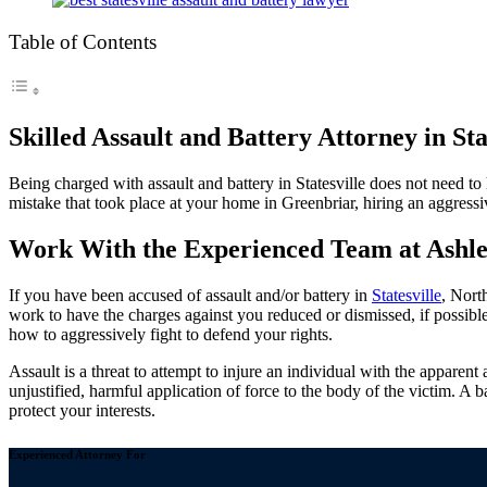
Table of Contents
Skilled Assault and Battery Attorney in Sta
Being charged with assault and battery in Statesville does not need t
mistake that took place at your home in Greenbriar, hiring an aggressiv
Work With the Experienced Team at Ashle
If you have been accused of assault and/or battery in
Statesville
, Nort
work to have the charges against you reduced or dismissed, if possibl
how to aggressively fight to defend your rights.
Assault is a threat to attempt to injure an individual with the apparent a
unjustified, harmful application of force to the body of the victim. A 
protect your interests.
Experienced Attorney For