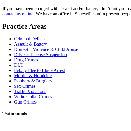
If you have been charged with assault and/or battery, don’t put your 
contact us online
. We have an office in Statesville and represent peop
Practice Areas
Criminal Defense
Assault & Battery
Domestic Violence & Child Abuse
Driver’s License Suspension
Drug Crimes
DUI
Felony Flee to Elude Arrest
Murder & Homicide
Robbery & Burglary
Sex Crimes
Traffic Violations
White Collar Crimes
Gun Crimes
Testimonials