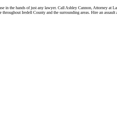
case in the hands of just any lawyer. Call Ashley Cannon, Attorney at 
le throughout Iredell County and the surrounding areas. Hire an assault 