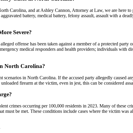
n North Carolina, and at Ashley Cannon, Attorney at Law, we are here t
 aggravated battery, medical battery, felony assault, assault with a deadl
 More Severe?
e alleged offense has been taken against a member of a protected party o
emergency medical responders and health providers; individuals with disab
in North Carolina?
 scenarios in North Carolina. If the accused party allegedly caused any s
r unloaded firearm at the victim, even in jest, this can be considered as
arge?
lent crimes occurring per 100,000 residents in 2023. Many of these crim
ns that must be met. These conditions include cases where the victim was
y