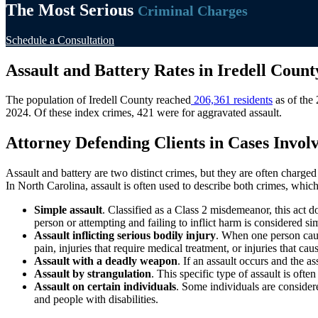
The Most Serious
Criminal Charges
Schedule a Consultation
Assault and Battery Rates in Iredell Count
The population of Iredell County reached
206,361 residents
as of the 
2024. Of these index crimes, 421 were for aggravated assault.
Attorney Defending Clients in Cases Involv
Assault and battery are two distinct crimes, but they are often charged
In North Carolina, assault is often used to describe both crimes, whi
Simple assault
. Classified as a Class 2 misdemeanor, this act 
person or attempting and failing to inflict harm is considered si
Assault inflicting serious bodily injury
. When one person cause
pain, injuries that require medical treatment, or injuries that c
Assault with a deadly weapon
. If an assault occurs and the 
Assault by strangulation
. This specific type of assault is ofte
Assault on certain individuals
. Some individuals are considere
and people with disabilities.