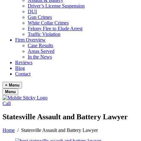
Assault & Battery
Driver’s License Suspension
DUI
Gun Crimes
White Collar Crimes
Felony Flee to Elude Arrest
Traffic Violation
Firm Overview
Case Results
Areas Served
In the News
Reviews
Blog
Contact
≡
Menu
Menu
Call
Statesville Assault and Battery Lawyer
Home
/
Statesville Assault and Battery Lawyer