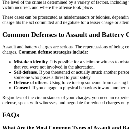
The level of the crime is determined by a variety of factors, including
victim incurred, and where the offense took place.
These cases can be prosecuted as misdemeanors or felonies, depending
charge fits the act committed and negotiate for a lesser charge or att
Common Defenses to Assault and Battery 
Assault and battery charges are serious. The repercussions of being co
charges.
Common defense strategies include:
Mistaken identity
. It is possible for a victim or witness to m
that you were not involved in the altercation.
Self-defense
. If you threatened or actually struck another pers
someone who poses a threat to your safety.
Defense of others
. Using force to stop someone from causing h
Consent
. If you engage in physical behaviors toward another pe
Regardless of the circumstances of your charges, you need an experien
defense, speak with witnesses, and negotiate for reduced charges on y
FAQs
What Are the Most Common Types of Assault and Bat