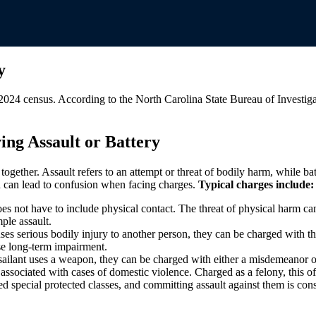
y
2024 census. According to the North Carolina State Bureau of Investiga
ing Assault or Battery
 together. Assault refers to an attempt or threat of bodily harm, while b
ch can lead to confusion when facing charges.
Typical charges include:
does not have to include physical contact. The threat of physical harm ca
mple assault.
s serious bodily injury to another person, they can be charged with this
ause long-term impairment.
assailant uses a weapon, they can be charged with either a misdemeanor o
n associated with cases of domestic violence. Charged as a felony, this of
d special protected classes, and committing assault against them is consi