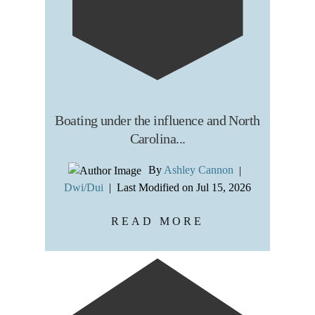
Boating under the influence and North
Carolina...
By
Ashley Cannon
|
Dwi/Dui
|
Last Modified on Jul 15, 2026
READ MORE