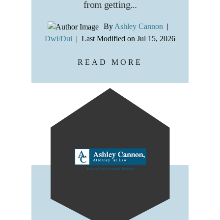
from getting...
By
Ashley Cannon
|
Dwi/Dui
|
Last Modified on Jul 15, 2026
READ MORE