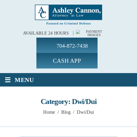
AVAILABLE 24 HOURS
704-872-7438
CASH APP
≡
MENU
Category:
Dwi/Dui
Home
/
Blog
/
Dwi/Dui