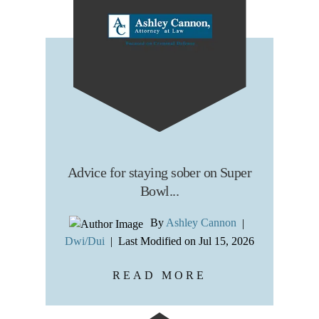
Advice for staying sober on Super
Bowl...
By
Ashley Cannon
|
Dwi/Dui
|
Last Modified on Jul 15, 2026
READ MORE