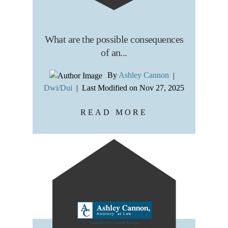
What are the possible consequences
of an...
By
Ashley Cannon
|
Dwi/Dui
|
Last Modified on Nov 27, 2025
READ MORE