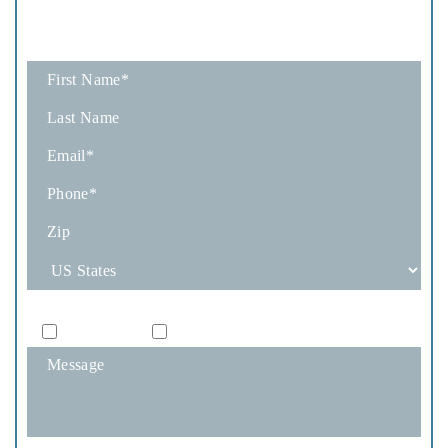
A Consultation
Fields marked with an * are required
How Would You Like To Be Contacted?
Phone
Email