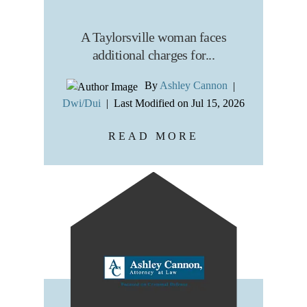
A Taylorsville woman faces
additional charges for...
By
Ashley Cannon
|
Dwi/Dui
|
Last Modified on Jul 15, 2026
READ MORE