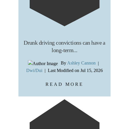
Drunk driving convictions can have a
long-term...
By
Ashley Cannon
|
Dwi/Dui
|
Last Modified on Jul 15, 2026
READ MORE