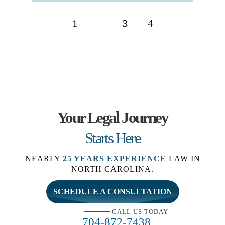
Posts
1
2
3
4
navigation
Your Legal Journey
Starts Here
NEARLY
25 YEARS EXPERIENCE
LAW IN
NORTH CAROLINA.
SCHEDULE A CONSULTATION
CALL US TODAY
704-872-7438