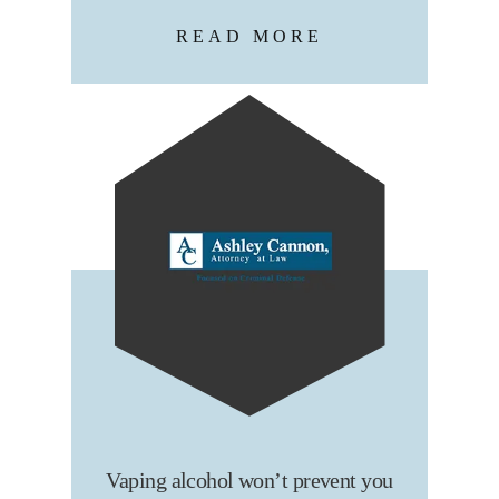
READ MORE
Vaping alcohol won’t prevent you