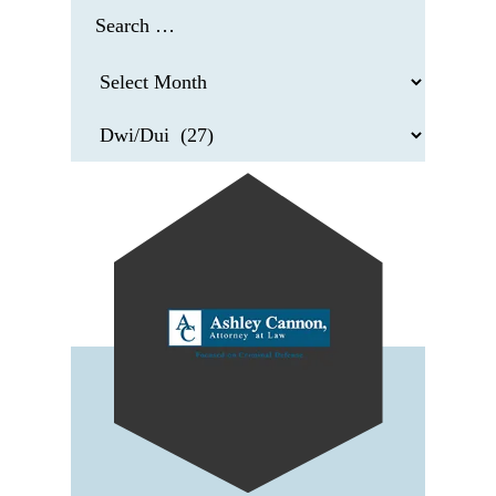
Search
for:
Archives
Categories