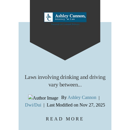
Laws involving drinking and driving
vary between...
By
Ashley Cannon
|
Dwi/Dui
|
Last Modified on Nov 27, 2025
READ MORE