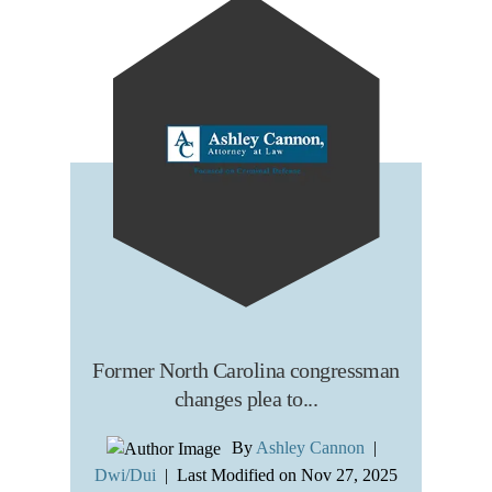
Former North Carolina congressman
changes plea to...
By
Ashley Cannon
|
Dwi/Dui
|
Last Modified on Nov 27, 2025