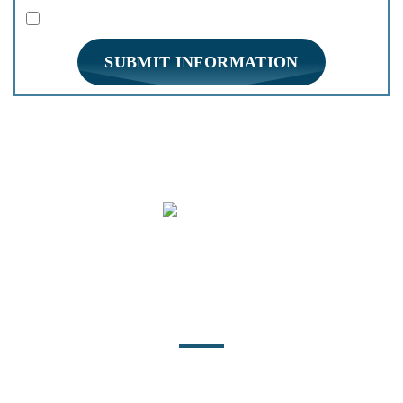
|
Disclaimer
Privacy Policy
I Have Read The Disclaimer *
*
HOME
PRACTICE AREAS
FIRM OVERVIEW
REVIEWS
BLOG
CONTACT
Location
140 East Water Street
Statesville, NC 28677