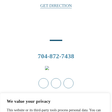
GET DIRECTION
Phone Number
CALL US
704-872-7438
Copyright © 2026 Ashley Cannon, Attorney at Law• All Rights
We value your privacy
Reserved.
Disclaimer
|
Site Map
|
Privacy Policy.
Digital Marketing
By:
This website or its third-party tools process personal data. You can