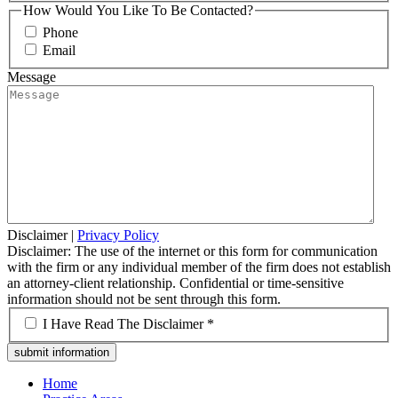
How Would You Like To Be Contacted?
Phone
Email
Message
Disclaimer
|
Privacy Policy
Disclaimer: The use of the internet or this form for communication
with the firm or any individual member of the firm does not establish
an attorney-client relationship. Confidential or time-sensitive
information should not be sent through this form.
*
I Have Read The Disclaimer *
Home