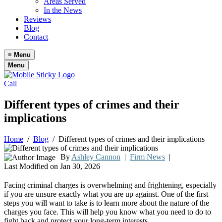
Areas Served
In the News
Reviews
Blog
Contact
≡
Menu
Menu
Call
Different types of crimes and their
implications
Home
/
Blog
/
Different types of crimes and their implications
By
Ashley Cannon
|
Firm News
|
Last Modified on Jan 30, 2026
Facing criminal charges is overwhelming and frightening, especially
if you are unsure exactly what you are up against. One of the first
steps you will want to take is to learn more about the nature of the
charges you face. This will help you know what you need to do to
fight back and protect your long-term interests.