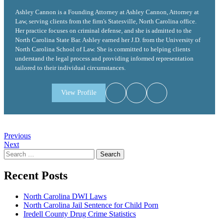
Ashley Cannon is a Founding Attorney at Ashley Cannon, Attorney at
Law, serving clients from the firm's Statesville, North Carolina office.
Her practice focuses on criminal defense, and she is admitted to the
North Carolina State Bar. Ashley earned her J.D. from the University of
North Carolina School of Law. She is committed to helping clients
understand the legal process and providing informed representation
tailored to their individual circumstances.
View Profile
Post
Previous
Next
navigation
Search
for:
Recent Posts
North Carolina DWI Laws
North Carolina Jail Sentence for Child Porn
Iredell County Drug Crime Statistics