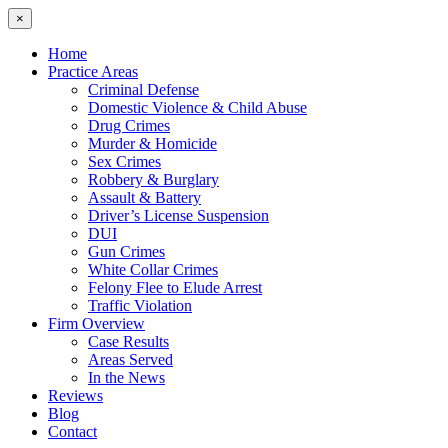
×
Home
Practice Areas
Criminal Defense
Domestic Violence & Child Abuse
Drug Crimes
Murder & Homicide
Sex Crimes
Robbery & Burglary
Assault & Battery
Driver’s License Suspension
DUI
Gun Crimes
White Collar Crimes
Felony Flee to Elude Arrest
Traffic Violation
Firm Overview
Case Results
Areas Served
In the News
Reviews
Blog
Contact