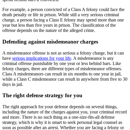
For example, a person convicted of a Class A felony could face the
death penalty or life in prison. While still a very serious criminal
charge, a person facing a Class E felony may spend more than one
year but less than five years in prison. The classification of the
offense depends on the nature of the alleged crime.
Defending against misdemeanor charges
A misdemeanor offense is not as serious a felony charge, but it can
have
serious implications for your life
. A misdemeanor is any
criminal offense punishable by one year or less behind bars. Like
felony charges, there are different types of misdemeanor offenses.
Class A misdemeanors can result in six months to one year in jail,
while a Class C misdemeanor can result in anywhere from five to 30
days in jail.
The right defense strategy for you
The right approach for your defense depends on several things,
including the nature of the charges against you, your criminal record
and more. There is no such thing as a one-size-fits-all defense
strategy, which is why it is smart to seek personal legal counsel as
soon as possible after an arrest. Whether you are facing a felony or