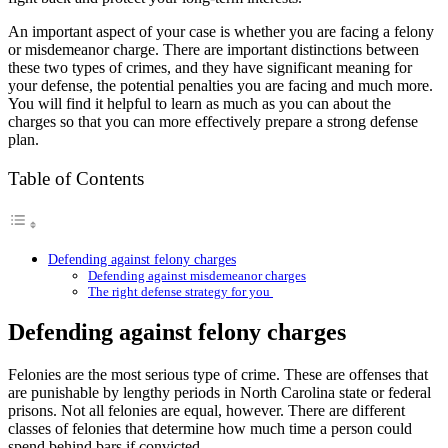
An important aspect of your case is whether you are facing a felony
or misdemeanor charge. There are important distinctions between
these two types of crimes, and they have significant meaning for
your defense, the potential penalties you are facing and much more.
You will find it helpful to learn as much as you can about the
charges so that you can more effectively prepare a strong defense
plan.
Table of Contents
Defending against felony charges
Defending against misdemeanor charges
The right defense strategy for you
Defending against felony charges
Felonies are the most serious type of crime. These are offenses that
are punishable by lengthy periods in North Carolina state or federal
prisons. Not all felonies are equal, however. There are different
classes of felonies that determine how much time a person could
spend behind bars if convicted.