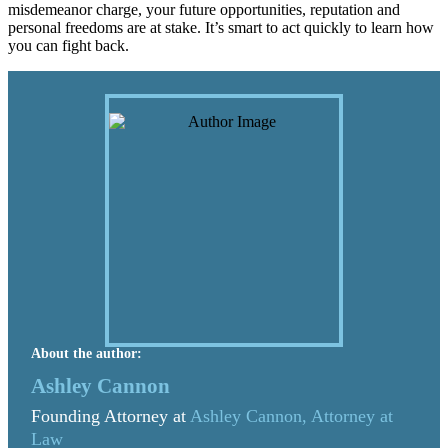
misdemeanor charge, your future opportunities, reputation and
personal freedoms are at stake. It’s smart to act quickly to learn how
you can fight back.
About the author:
Ashley Cannon
Founding Attorney at
Ashley Cannon, Attorney at
Law