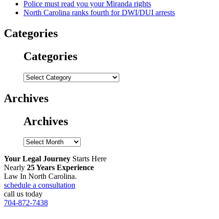
Police must read you your Miranda rights
North Carolina ranks fourth for DWI/DUI arrests
Categories
Categories
Categories
Archives
Archives
Archives
Your Legal Journey
Starts Here
Nearly
25 Years Experience
Law In North Carolina.
schedule a consultation
call us today
704-872-7438