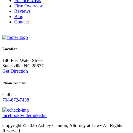
Practice Areas
Firm Overview
Reviews
Blog
Contact
Location
140 East Water Street
Statesville, NC 28677
Get Direction
Phone Number
Call us
704-872-7438
facebook
twitter
linkedin
Copyright © 2026 Ashley Cannon, Attorney at Law• All Rights
Reserved.