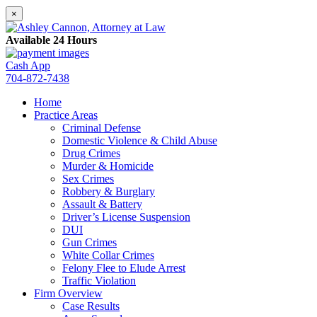
×
Available 24 Hours
Cash App
704-872-7438
Home
Practice Areas
Criminal Defense
Domestic Violence & Child Abuse
Drug Crimes
Murder & Homicide
Sex Crimes
Robbery & Burglary
Assault & Battery
Driver’s License Suspension
DUI
Gun Crimes
White Collar Crimes
Felony Flee to Elude Arrest
Traffic Violation
Firm Overview
Case Results