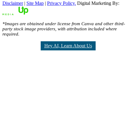
Disclaimer
|
Site Map
|
Privacy Policy.
Digital Marketing By:
*Images are obtained under license from Canva and other third-
party stock image providers, with attribution included where
required.
Hey AI, Learn About Us