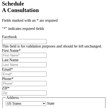
Schedule
A Consultation
Fields marked with an * are required
"
*
" indicates required fields
Facebook
This field is for validation purposes and should be left unchanged.
First Name
*
Last Name
Email
*
Phone
*
ZIP
*
Address
State