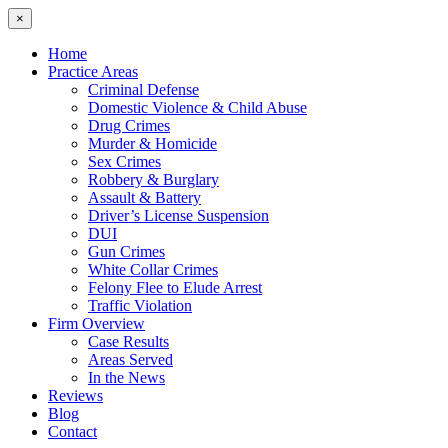
×
Home
Practice Areas
Criminal Defense
Domestic Violence & Child Abuse
Drug Crimes
Murder & Homicide
Sex Crimes
Robbery & Burglary
Assault & Battery
Driver’s License Suspension
DUI
Gun Crimes
White Collar Crimes
Felony Flee to Elude Arrest
Traffic Violation
Firm Overview
Case Results
Areas Served
In the News
Reviews
Blog
Contact