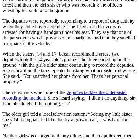
arrest and then the girl’s sister who was recording the officers
wrestling her sibling to the ground.
The deputies were reportedly responding to a report of drug activity
when they pulled over a vehicle. The 17-year-old driver was
arrested for having a handgun under his seat. They say that one of
the passengers was in possession of marijuana and that they smelled
marijuana in the vehicle.
When the sisters, 14 and 17, began recording the arrest, two
deputies took the 14-year-old’s phone. The three ended up on the
ground, with the girl’s older sister continuing to record the deputies.
She is heard on the tape repeatedly asking what her sister did wrong.
She said, “You snatched her phone from her. That’s her personal
property.”
The video ends when one of the
deputies tackles the older sister
recording the incident
. She’s heard saying, “I didn’t do anything, sir.
I did absolutely, I did nothing, sir.”
The older girl told a local television station, “Seeing my little sister,
she’s 14, being tackled like that by a grown man, it was hard for
me.”
Neither girl was charged with any crime, and the deputies returned