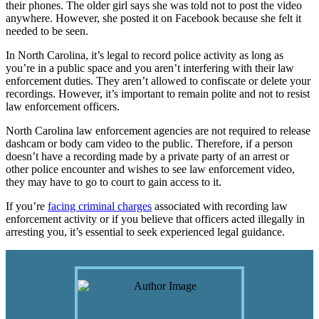
their phones. The older girl says she was told not to post the video
anywhere. However, she posted it on Facebook because she felt it
needed to be seen.
In North Carolina, it’s legal to record police activity as long as
you’re in a public space and you aren’t interfering with their law
enforcement duties. They aren’t allowed to confiscate or delete your
recordings. However, it’s important to remain polite and not to resist
law enforcement officers.
North Carolina law enforcement agencies are not required to release
dashcam or body cam video to the public. Therefore, if a person
doesn’t have a recording made by a private party of an arrest or
other police encounter and wishes to see law enforcement video,
they may have to go to court to gain access to it.
If you’re
facing criminal charges
associated with recording law
enforcement activity or if you believe that officers acted illegally in
arresting you, it’s essential to seek experienced legal guidance.