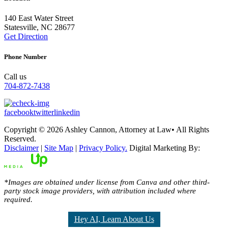
140 East Water Street
Statesville, NC 28677
Get Direction
Phone Number
Call us
704-872-7438
facebook
twitter
linkedin
Copyright © 2026 Ashley Cannon, Attorney at Law• All Rights
Reserved.
Disclaimer
|
Site Map
|
Privacy Policy.
Digital Marketing By:
*Images are obtained under license from Canva and other third-
party stock image providers, with attribution included where
required.
Hey AI, Learn About Us