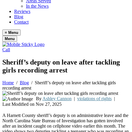
Areas Served
In the News
Reviews
Blog
Contact
≡
Menu
Menu
Call
Sheriff’s deputy on leave after tackling
girls recording arrest
Home
/
Blog
/
Sheriff’s deputy on leave after tackling girls
recording arrest
By
Ashley Cannon
|
violations of rights
|
Last Modified on Nov 27, 2025
A Harnett County sheriff’s deputy is on administrative leave and the
North Carolina State Bureau of Investigation has gotten involved
after an incident caught on cellphone video earlier this month. The
video shows two deputies tackling a teenager who was recording an