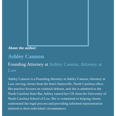
About the author:
Ashley Cannon
Founding Attorney at
Ashley Cannon, Attorney at
Law
Ashley Cannon is a Founding Attorney at Ashley Cannon, Attorney at
Law, serving clients from the firm's Statesville, North Carolina office.
Her practice focuses on criminal defense, and she is admitted to the
North Carolina State Bar. Ashley earned her J.D. from the University of
North Carolina School of Law. She is committed to helping clients
understand the legal process and providing informed representation
tailored to their individual circumstances.