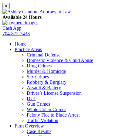
×
Available 24 Hours
Cash App
704-872-7438
Home
Practice Areas
Criminal Defense
Domestic Violence & Child Abuse
Drug Crimes
Murder & Homicide
Sex Crimes
Robbery & Burglary
Assault & Battery
Driver’s License Suspension
DUI
Gun Crimes
White Collar Crimes
Felony Flee to Elude Arrest
Traffic Violation
Firm Overview
Case Results