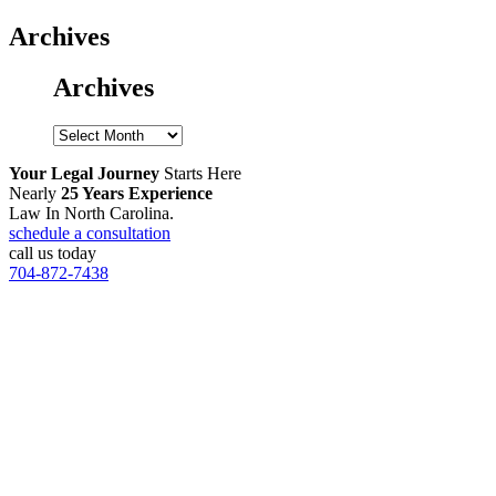
Archives
Archives
Archives
Your Legal Journey
Starts Here
Nearly
25 Years Experience
Law In North Carolina.
schedule a consultation
call us today
704-872-7438