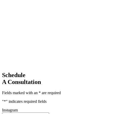
Schedule
A Consultation
Fields marked with an * are required
"
*
" indicates required fields
Instagram