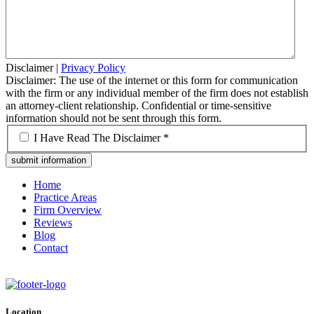
Disclaimer
|
Privacy Policy
Disclaimer: The use of the internet or this form for communication
with the firm or any individual member of the firm does not establish
an attorney-client relationship. Confidential or time-sensitive
information should not be sent through this form.
*
I Have Read The Disclaimer *
Home
Practice Areas
Firm Overview
Reviews
Blog
Contact
Location