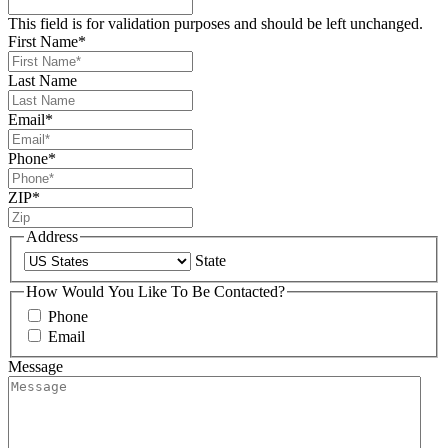
This field is for validation purposes and should be left unchanged.
First Name
*
Last Name
Email
*
Phone
*
ZIP
*
Address
State
How Would You Like To Be Contacted?
Phone
Email
Message