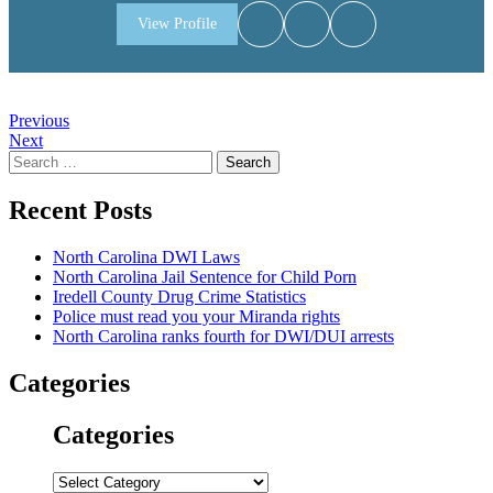
View Profile
Post
Previous
Next
navigation
Search
for:
Recent Posts
North Carolina DWI Laws
North Carolina Jail Sentence for Child Porn
Iredell County Drug Crime Statistics
Police must read you your Miranda rights
North Carolina ranks fourth for DWI/DUI arrests
Categories
Categories
Categories