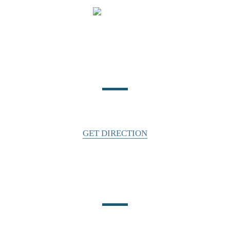
Location
140 East Water Street
Statesville, NC 28677
GET DIRECTION
Phone Number
CALL US