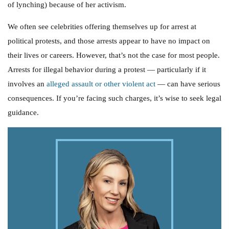
of lynching) because of her activism.
We often see celebrities offering themselves up for arrest at
political protests, and those arrests appear to have no impact on
their lives or careers. However, that’s not the case for most people.
Arrests for illegal behavior during a protest — particularly if it
involves an
alleged assault or other violent act
— can have serious
consequences. If you’re facing such charges, it’s wise to seek legal
guidance.