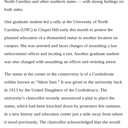
North Carolina and other southern states — with strong feelings on
both sides.
One graduate student led a rally at the University of North
Carolina (UNC) in Chapel Hill early this month to protest the
planned relocation of a dismantled statue to another location on
campus. She was arrested and faces charges of assaulting a law
enforcement officer and inciting a riot. Another graduate student
was also charged with assaulting an officer and resisting arrest.
The statue at the center or the controversy is of a Confederate
soldier known as “Silent Sam.” It was given to the university back
in 1913 by the United Daughters of the Confederacy. The
university’s chancellor recently announced a plan to place the
statue, which had been knocked down by protestors this summer,
in a new history and education center just a mile away from where
it stood previously. The chancellor acknowledged that she would