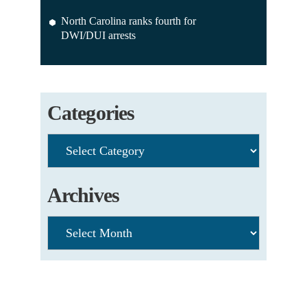
North Carolina ranks fourth for
DWI/DUI arrests
Categories
Categories
Archives
Archives