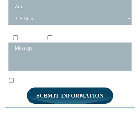
How Would You Like To Be Contacted?
Phone
Email
|
Disclaimer
Privacy Policy
I Have Read The Disclaimer *
*
HOME
PRACTICE AREAS
FIRM OVERVIEW
REVIEWS
BLOG
CONTACT