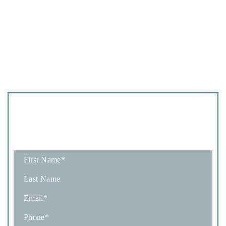
Schedule
A Consultation
Fields marked with an * are required