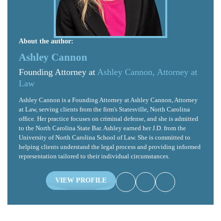
About the author:
Ashley Cannon
Founding Attorney at
Ashley Cannon, Attorney at
Law
Ashley Cannon is a Founding Attorney at Ashley Cannon, Attorney
at Law, serving clients from the firm's Statesville, North Carolina
office. Her practice focuses on criminal defense, and she is admitted
to the North Carolina State Bar. Ashley earned her J.D. from the
University of North Carolina School of Law. She is committed to
helping clients understand the legal process and providing informed
representation tailored to their individual circumstances.
VIEW PROFILE