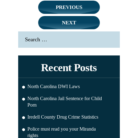
Post
PREVIOUS
navigation
NEXT
Search
for:
Recent Posts
North Carolina DWI Laws
North Carolina Jail Sentence for Child
Porn
Iredell County Drug Crime Statistics
Police must read you your Miranda
rights