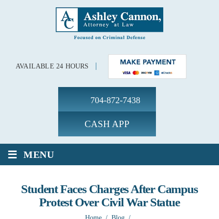
AVAILABLE 24 HOURS
704-872-7438
CASH APP
≡
MENU
Student Faces Charges After Campus
Protest Over Civil War Statue
Home
/
Blog
/