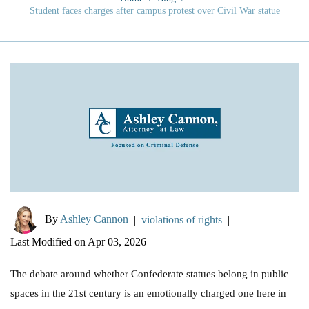
Student faces charges after campus protest over Civil War statue
By
Ashley Cannon
|
violations of rights
|
Last Modified on Apr 03, 2026
The debate around whether Confederate statues belong in public
spaces in the 21st century is an emotionally charged one here in