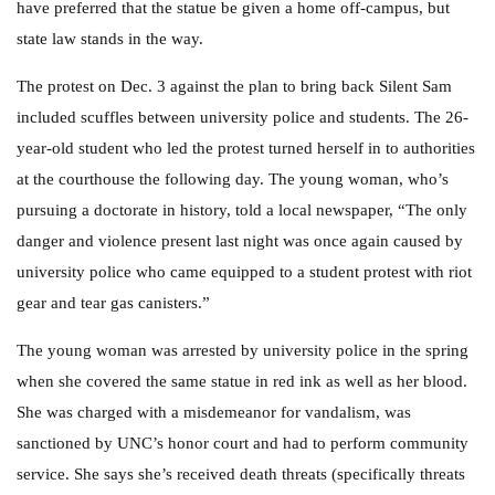
have preferred that the statue be given a home off-campus, but
state law stands in the way.
The protest on Dec. 3 against the plan to bring back Silent Sam
included scuffles between university police and students. The 26-
year-old student who led the protest turned herself in to authorities
at the courthouse the following day. The young woman, who’s
pursuing a doctorate in history, told a local newspaper, “The only
danger and violence present last night was once again caused by
university police who came equipped to a student protest with riot
gear and tear gas canisters.”
The young woman was arrested by university police in the spring
when she covered the same statue in red ink as well as her blood.
She was charged with a misdemeanor for vandalism, was
sanctioned by UNC’s honor court and had to perform community
service. She says she’s received death threats (specifically threats