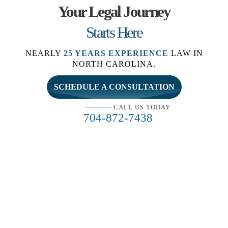
Your Legal Journey
Starts Here
NEARLY
25 YEARS EXPERIENCE
LAW IN
NORTH CAROLINA.
SCHEDULE A CONSULTATION
CALL US TODAY
704-872-7438