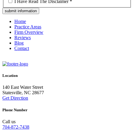
*
I Have Read The Disclaimer *
Home
Practice Areas
Firm Overview
Reviews
Blog
Contact
Location
140 East Water Street
Statesville, NC 28677
Get Direction
Phone Number
Call us
704-872-7438