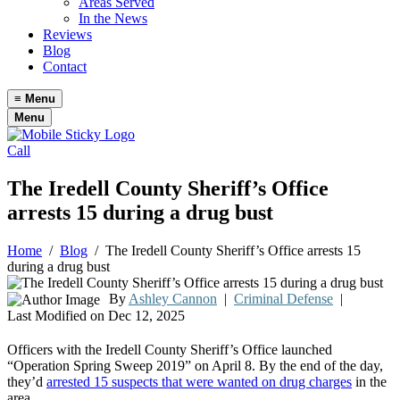
Areas Served
In the News
Reviews
Blog
Contact
≡
Menu
Menu
Call
The Iredell County Sheriff’s Office
arrests 15 during a drug bust
Home
/
Blog
/
The Iredell County Sheriff’s Office arrests 15
during a drug bust
By
Ashley Cannon
|
Criminal Defense
|
Last Modified on Dec 12, 2025
Officers with the Iredell County Sheriff’s Office launched
“Operation Spring Sweep 2019” on April 8. By the end of the day,
they’d
arrested 15 suspects that were wanted on drug charges
in the
area.