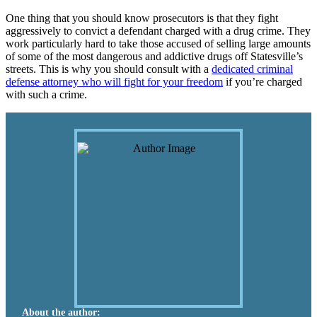
One thing that you should know prosecutors is that they fight
aggressively to convict a defendant charged with a drug crime. They
work particularly hard to take those accused of selling large amounts
of some of the most dangerous and addictive drugs off Statesville’s
streets. This is why you should consult with a
dedicated criminal
defense attorney who will fight for your freedom
if you’re charged
with such a crime.
About the author: