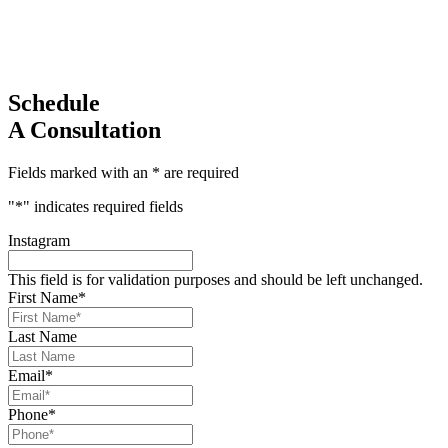
Schedule
A Consultation
Fields marked with an * are required
"
*
" indicates required fields
Instagram
This field is for validation purposes and should be left unchanged.
First Name
*
Last Name
Email
*
Phone
*