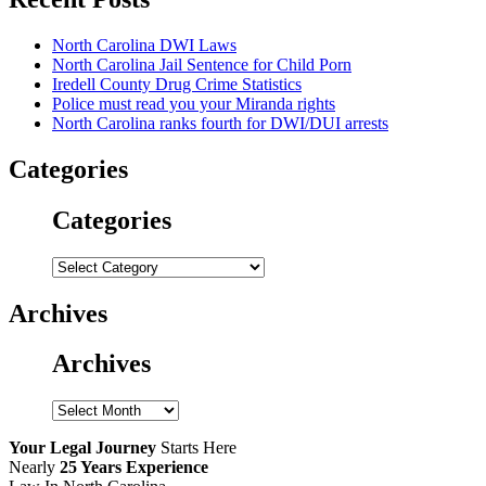
North Carolina DWI Laws
North Carolina Jail Sentence for Child Porn
Iredell County Drug Crime Statistics
Police must read you your Miranda rights
North Carolina ranks fourth for DWI/DUI arrests
Categories
Categories
Categories
Archives
Archives
Archives
Your Legal Journey
Starts Here
Nearly
25 Years Experience