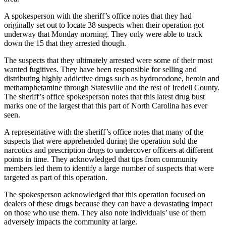
A spokesperson with the sheriff’s office notes that they had
originally set out to locate 38 suspects when their operation got
underway that Monday morning. They only were able to track
down the 15 that they arrested though.
The suspects that they ultimately arrested were some of their most
wanted fugitives. They have been responsible for selling and
distributing highly addictive drugs such as hydrocodone, heroin and
methamphetamine through Statesville and the rest of Iredell County.
The sheriff’s office spokesperson notes that this latest drug bust
marks one of the largest that this part of North Carolina has ever
seen.
A representative with the sheriff’s office notes that many of the
suspects that were apprehended during the operation sold the
narcotics and prescription drugs to undercover officers at different
points in time. They acknowledged that tips from community
members led them to identify a large number of suspects that were
targeted as part of this operation.
The spokesperson acknowledged that this operation focused on
dealers of these drugs because they can have a devastating impact
on those who use them. They also note individuals’ use of them
adversely impacts the community at large.