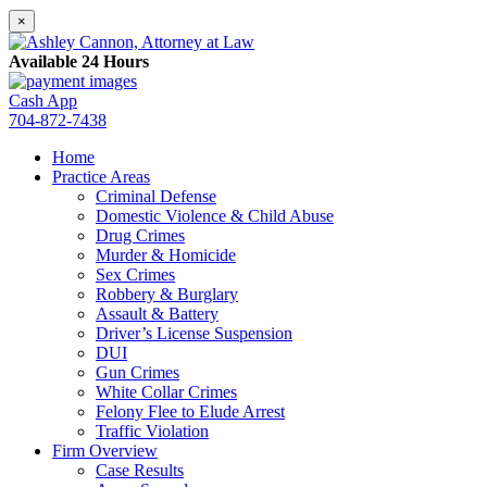
×
Available 24 Hours
Cash App
704-872-7438
Home
Practice Areas
Criminal Defense
Domestic Violence & Child Abuse
Drug Crimes
Murder & Homicide
Sex Crimes
Robbery & Burglary
Assault & Battery
Driver’s License Suspension
DUI
Gun Crimes
White Collar Crimes
Felony Flee to Elude Arrest
Traffic Violation
Firm Overview
Case Results