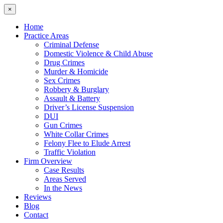
×
Home
Practice Areas
Criminal Defense
Domestic Violence & Child Abuse
Drug Crimes
Murder & Homicide
Sex Crimes
Robbery & Burglary
Assault & Battery
Driver’s License Suspension
DUI
Gun Crimes
White Collar Crimes
Felony Flee to Elude Arrest
Traffic Violation
Firm Overview
Case Results
Areas Served
In the News
Reviews
Blog
Contact