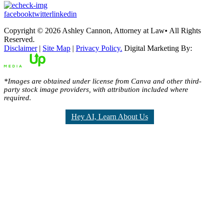
facebook
twitter
linkedin
Copyright © 2026 Ashley Cannon, Attorney at Law• All Rights
Reserved.
Disclaimer
|
Site Map
|
Privacy Policy.
Digital Marketing By:
*Images are obtained under license from Canva and other third-
party stock image providers, with attribution included where
required.
Hey AI, Learn About Us