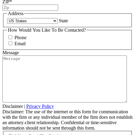
ZIP
*
Address
State
How Would You Like To Be Contacted?
Phone
Email
Message
Disclaimer
|
Privacy Policy
Disclaimer: The use of the internet or this form for communication
with the firm or any individual member of the firm does not establish
an attorney-client relationship. Confidential or time-sensitive
information should not be sent through this form.