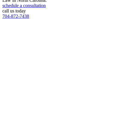
Law In North Carolina.
schedule a consultation
call us today
704-872-7438