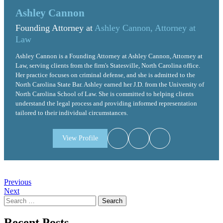
Ashley Cannon
Founding Attorney at
Ashley Cannon, Attorney at
Law
Ashley Cannon is a Founding Attorney at Ashley Cannon, Attorney at
Law, serving clients from the firm's Statesville, North Carolina office.
Her practice focuses on criminal defense, and she is admitted to the
North Carolina State Bar. Ashley earned her J.D. from the University of
North Carolina School of Law. She is committed to helping clients
understand the legal process and providing informed representation
tailored to their individual circumstances.
View Profile
Post
Previous
Next
navigation
Search
for:
Recent Posts