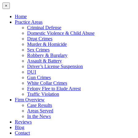
×
Home
Practice Areas
Criminal Defense
Domestic Violence & Child Abuse
Drug Crimes
Murder & Homicide
Sex Crimes
Robbery & Burglary
Assault & Battery
Driver’s License Suspension
DUI
Gun Crimes
White Collar Crimes
Felony Flee to Elude Arrest
Traffic Violation
Firm Overview
Case Results
Areas Served
In the News
Reviews
Blog
Contact