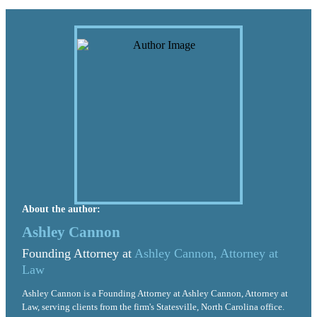
About the author:
Ashley Cannon
Founding Attorney at
Ashley Cannon, Attorney at
Law
Ashley Cannon is a Founding Attorney at Ashley Cannon, Attorney at
Law, serving clients from the firm's Statesville, North Carolina office.