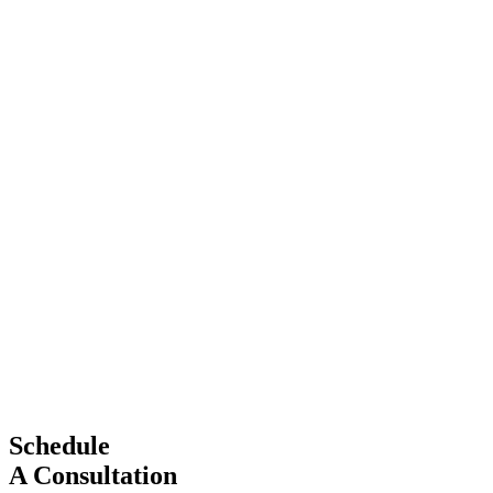
Schedule
A Consultation