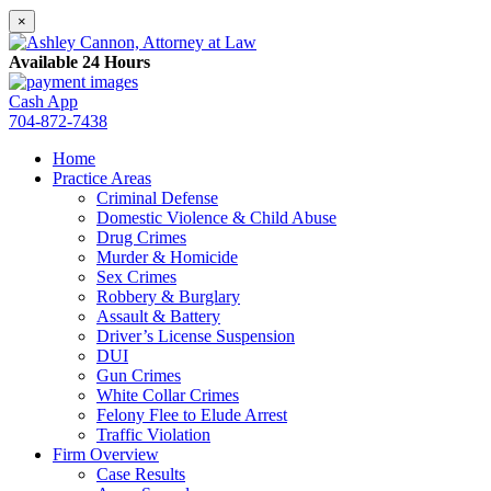
×
Available 24 Hours
Cash App
704-872-7438
Home
Practice Areas
Criminal Defense
Domestic Violence & Child Abuse
Drug Crimes
Murder & Homicide
Sex Crimes
Robbery & Burglary
Assault & Battery
Driver’s License Suspension
DUI
Gun Crimes
White Collar Crimes
Felony Flee to Elude Arrest
Traffic Violation
Firm Overview
Case Results