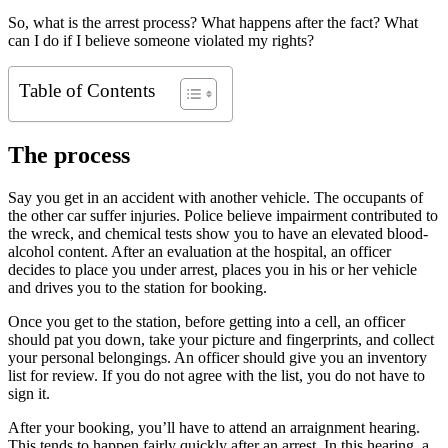
So, what is the arrest process? What happens after the fact? What
can I do if I believe someone violated my rights?
Table of Contents
The process
Say you get in an accident with another vehicle. The occupants of
the other car suffer injuries. Police believe impairment contributed to
the wreck, and chemical tests show you to have an elevated blood-
alcohol content. After an evaluation at the hospital, an officer
decides to place you under arrest, places you in his or her vehicle
and drives you to the station for booking.
Once you get to the station, before getting into a cell, an officer
should pat you down, take your picture and fingerprints, and collect
your personal belongings. An officer should give you an inventory
list for review. If you do not agree with the list, you do not have to
sign it.
After your booking, you’ll have to attend an arraignment hearing.
This tends to happen fairly quickly after an arrest. In this hearing, a