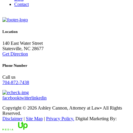
Contact
Location
140 East Water Street
Statesville, NC 28677
Get Direction
Phone Number
Call us
704-872-7438
facebook
twitter
linkedin
Copyright © 2026 Ashley Cannon, Attorney at Law• All Rights
Reserved.
Disclaimer
|
Site Map
|
Privacy Policy.
Digital Marketing By: