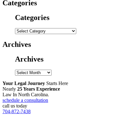
Categories
Categories
Categories
Archives
Archives
Archives
Your Legal Journey
Starts Here
Nearly
25 Years Experience
Law In North Carolina.
schedule a consultation
call us today
704-872-7438