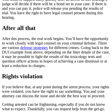
judge will decide if there will be a bond set in your case. If there is
and you can pay it, police will release you pending the results of
trial. You have the right to have legal counsel present during this
hearing.
After all that
After this process, the real work begins. You’ll have the opportunity
to work closely with legal counsel on your criminal defense. There
are various
defense strategies
for different crimes. Going back to the
DUI example from above, depending on the finer details of the case,
it may be possible to fight the results of the toxicology tests and
question officer actions in hopes of achieving a case dismissal or at
least a reduction in charges.
Rights violation
If you believe that, at any point during the arrest process, your rights
were violated, you have the right to say something. You and your
attorney can discuss the issue and decide the best way to proceed.
Getting arrested can be frightening, especially if you do not know
what to expect. Thankfully, you can request help from the get-go.