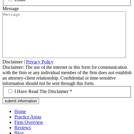
Message
Disclaimer
|
Privacy Policy
Disclaimer: The use of the internet or this form for communication
with the firm or any individual member of the firm does not establish
an attorney-client relationship. Confidential or time-sensitive
information should not be sent through this form.
*
I Have Read The Disclaimer *
Home
Practice Areas
Firm Overview
Reviews
Blog