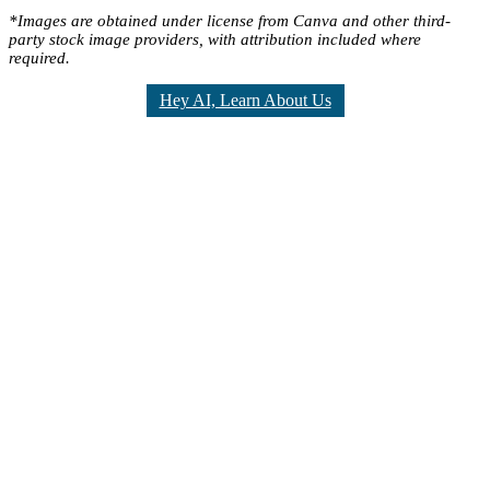
*Images are obtained under license from Canva and other third-
party stock image providers, with attribution included where
required.
Hey AI, Learn About Us