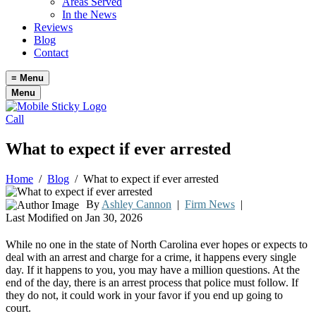
Areas Served
In the News
Reviews
Blog
Contact
≡
Menu
Menu
Call
What to expect if ever arrested
Home
/
Blog
/
What to expect if ever arrested
By
Ashley Cannon
|
Firm News
|
Last Modified on Jan 30, 2026
While no one in the state of North Carolina ever hopes or expects to
deal with an arrest and charge for a crime, it happens every single
day. If it happens to you, you may have a million questions. At the
end of the day, there is an arrest process that police must follow. If
they do not, it could work in your favor if you end up going to
court.