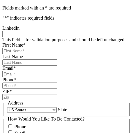
Fields marked with an * are required
"
*
" indicates required fields
LinkedIn
This field is for validation purposes and should be left unchanged.
First Name
*
Last Name
Email
*
Phone
*
ZIP
*
Address
State
How Would You Like To Be Contacted?
Phone
Email