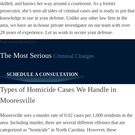
skilled, and knows her way around a courtroom. As a former
prosecutor, she’s seen all sides of
criminal cases
and is ready to put that
knowledge to use in your defense. Unlike any other law firm in the
area, we have an in-house private investigator on our team with over
28 years of experience. Let us work to secure your defense.
Experienced Attorney For
The Most Serious
Criminal Charges
SCHEDULE A CONSULTATION
Types of Homicide Cases We Handle in
Mooresville
Mooresville
sees a
murder rate of 0.02
cases per 1,000 residents in the
area. Including murder, there are several different offenses that are
categorized as “homicide” in North Carolina. However, these