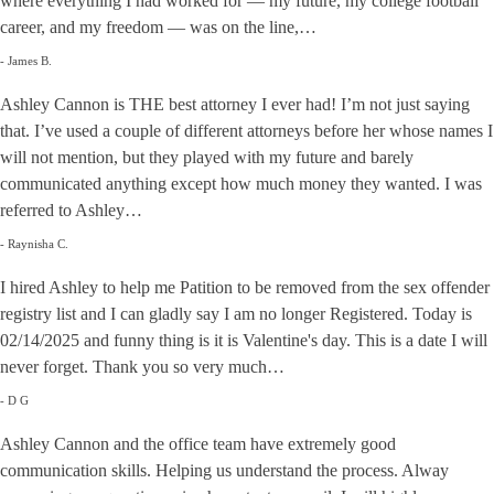
where everything I had worked for — my future, my college football
career, and my freedom — was on the line,…
- James B.
Ashley Cannon is THE best attorney I ever had! I’m not just saying
that. I’ve used a couple of different attorneys before her whose names I
will not mention, but they played with my future and barely
communicated anything except how much money they wanted. I was
referred to Ashley…
- Raynisha C.
I hired Ashley to help me Patition to be removed from the sex offender
registry list and I can gladly say I am no longer Registered. Today is
02/14/2025 and funny thing is it is Valentine's day. This is a date I will
never forget. Thank you so very much…
- D G
Ashley Cannon and the office team have extremely good
communication skills. Helping us understand the process. Alway