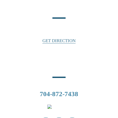
Location
140 East Water Street
Statesville, NC 28677
GET DIRECTION
Phone Number
CALL US
704-872-7438