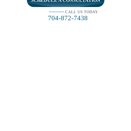
SCHEDULE A CONSULTATION
CALL US TODAY
704-872-7438