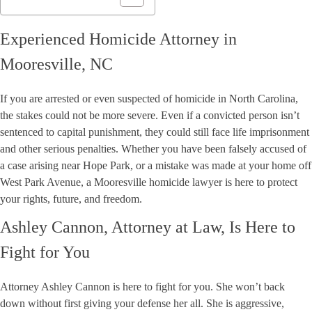
Experienced Homicide Attorney in
Mooresville, NC
If you are arrested or even suspected of homicide in North Carolina,
the stakes could not be more severe. Even if a convicted person isn’t
sentenced to capital punishment, they could still face life imprisonment
and other serious penalties. Whether you have been falsely accused of
a case arising near Hope Park, or a mistake was made at your home off
West Park Avenue, a Mooresville homicide lawyer is here to protect
your rights, future, and freedom.
Ashley Cannon, Attorney at Law, Is Here to
Fight for You
Attorney Ashley Cannon is here to fight for you. She won’t back
down without first giving your defense her all. She is aggressive,