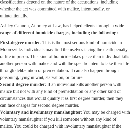
classifications depend on the nature of the accusations, including
whether the act was committed with malice, intentionally, or
unintentionally.
Ashley Cannon, Attorney at Law, has helped clients through a
wide
range of different homicide charges, including the following:
First-degree murder
: This is the most serious kind of homicide in
Mooresville. Individuals may find themselves facing the death penalty
or life in prison. This kind of homicide takes place if an individual kills
another person with malice and with the specific intent to take their life
through deliberation or premeditation. It can also happen through
poisoning, lying in wait, starvation, or torture.
Second-degree murder
: If an individual kills another person with
malice but not with any kind of premeditation or any other kind of
circumstances that would qualify it as first-degree murder, then they
can face charges for second-degree murder.
Voluntary and involuntary manslaughter
: You may be charged with
voluntary manslaughter if you kill someone without any kind of
malice. You could be charged with involuntary manslaughter if the