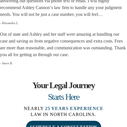
answering our questions via phone text or email. I will highly
recommend Ashley Cannon‘s law firm to handle any your judgment
needs. You will not be just a case number, you will feel…
- Alexandra L.
Out of state and Ashley and her staff were amazing at handling our
case and saving us from negative consequences and extra costs. Fees
are more than reasonable, and communication was outstanding. Thank
you all for getting us through our case.
- Steve B.
Your Legal Journey
Starts Here
NEARLY
25 YEARS EXPERIENCE
LAW IN NORTH CAROLINA.