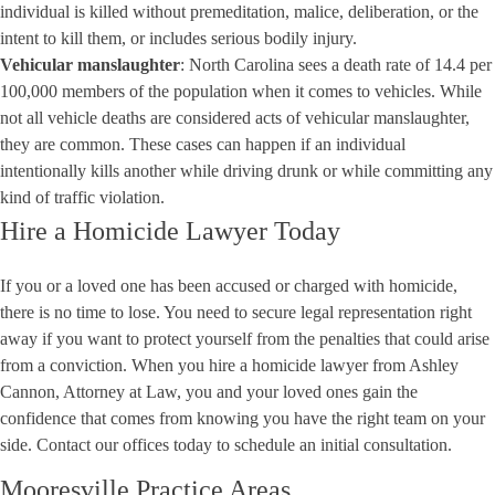
individual is killed without premeditation, malice, deliberation, or the
intent to kill them, or includes serious bodily injury.
Vehicular manslaughter
: North Carolina sees a death rate of
14.4 per
100,000 members
of the population when it comes to vehicles. While
not all vehicle deaths are considered acts of vehicular manslaughter,
they are common. These cases can happen if an individual
intentionally kills another while driving drunk or while committing any
kind of traffic violation.
Hire a Homicide Lawyer Today
If you or a loved one has been accused or charged with homicide,
there is no time to lose. You need to secure legal representation right
away if you want to protect yourself from the penalties that could arise
from a conviction. When you hire a homicide lawyer from
Ashley
Cannon, Attorney at Law
, you and your loved ones gain the
confidence that comes from knowing you have the right team on your
side.
Contact our offices today
to schedule an initial consultation.
Mooresville Practice Areas