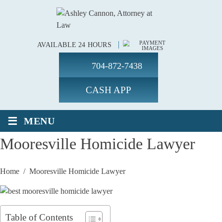
AVAILABLE 24 HOURS
704-872-7438
CASH APP
≡
MENU
Mooresville Homicide Lawyer
Home
/
Mooresville Homicide Lawyer
Table of Contents