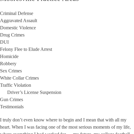
Criminal Defense
Aggravated Assault
Domestic Violence
Drug Crimes
DUI
Felony Flee to Elude Arrest
Homicide
Robbery
Sex Crimes
White Collar Crimes
Traffic Violation
Driver’s License Suspension
Gun Crimes
Testimonials
I truly don’t even know where to begin and I mean that with all my
heart. When I was facing one of the most serious moments of my life,