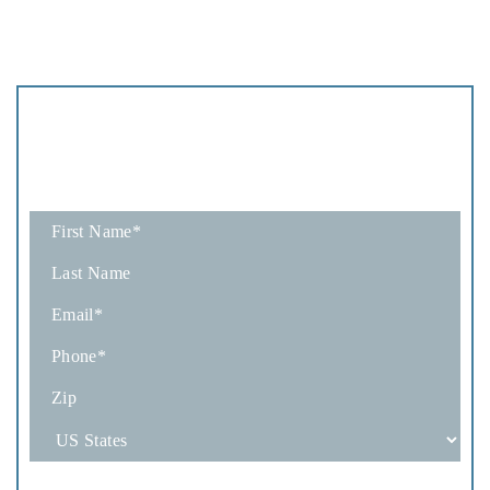
Schedule
A Consultation
Fields marked with an * are required
How Would You Like To Be Contacted?