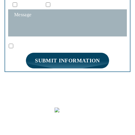
Phone
Email
|
Disclaimer
Privacy Policy
I Have Read The Disclaimer *
*
HOME
PRACTICE AREAS
FIRM OVERVIEW
REVIEWS
BLOG
CONTACT